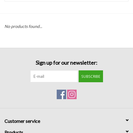
Handbags
No products found...
Accessories
Bath & Body
Sign up for our newsletter:
Home Fragrance
SUBSCRIBE
Gifts
Home Decor
GIFT WRAP
Customer service
Clearance
Products