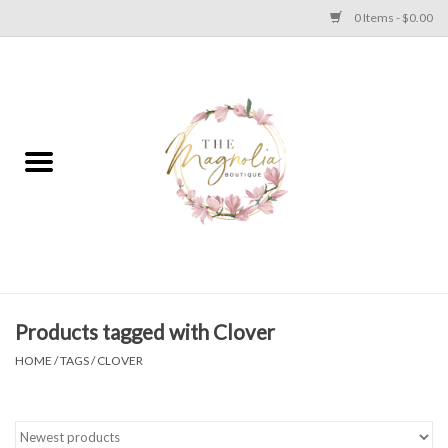
0 Items - $0.00
Home
PLUS SIZE CLEAR OUT
TWEEN SIZE CLEAR OUT
HOLIDAY
Apparel
Products tagged with Clover
HOME
/
TAGS
/
CLOVER
Shoes
Jewelry