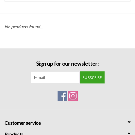
Handbags
No products found...
Accessories
Bath & Body
Sign up for our newsletter:
Home Fragrance
SUBSCRIBE
Gifts
Home Decor
GIFT WRAP
Customer service
Clearance
Products