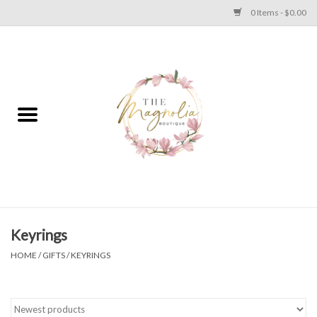
0 Items - $0.00
Home
PLUS SIZE CLEAR OUT
TWEEN SIZE CLEAR OUT
HOLIDAY
Apparel
Keyrings
HOME
/
GIFTS
/
KEYRINGS
Shoes
Jewelry