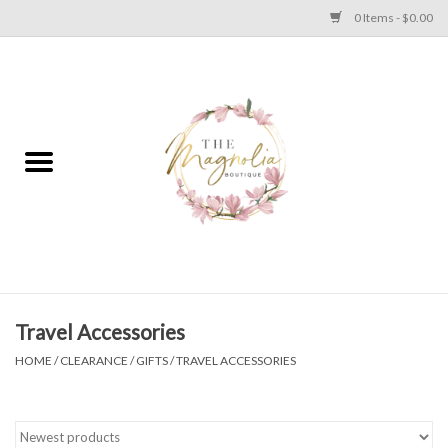
0 Items - $0.00
Home
PLUS SIZE CLEAR OUT
TWEEN SIZE CLEAR OUT
HOLIDAY
Apparel
Travel Accessories
HOME
/
CLEARANCE
/
GIFTS
/
TRAVEL ACCESSORIES
Shoes
Jewelry