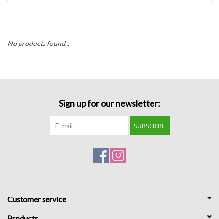
Handbags
No products found...
Accessories
Bath & Body
Sign up for our newsletter:
Home Fragrance
SUBSCRIBE
Gifts
Home Decor
GIFT WRAP
Customer service
Clearance
Products