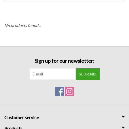
Handbags
No products found...
Accessories
Bath & Body
Sign up for our newsletter:
Home Fragrance
SUBSCRIBE
Gifts
Home Decor
GIFT WRAP
Customer service
Clearance
Products