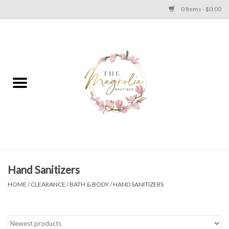
0 Items - $0.00
Home
PLUS SIZE CLEAR OUT
TWEEN SIZE CLEAR OUT
HOLIDAY
Apparel
Hand Sanitizers
HOME
/
CLEARANCE
/
BATH & BODY
/
HAND SANITIZERS
Shoes
Jewelry