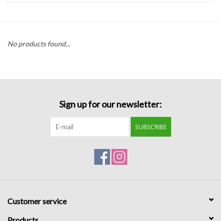
Handbags
No products found...
Accessories
Bath & Body
Sign up for our newsletter:
Home Fragrance
SUBSCRIBE
Gifts
Home Decor
GIFT WRAP
Customer service
Clearance
Products