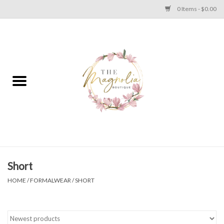
0 Items - $0.00
Home
PLUS SIZE CLEAR OUT
TWEEN SIZE CLEAR OUT
HOLIDAY
Apparel
Short
HOME
/
FORMALWEAR
/
SHORT
Shoes
Jewelry