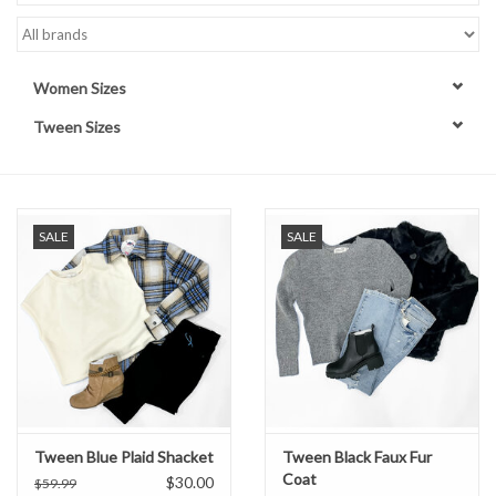
Handbags
Women Sizes
Accessories
Tween Sizes
Bath & Body
Home Fragrance
SALE
SALE
Gifts
Home Decor
GIFT WRAP
Tween Blue Plaid Shacket
Tween Black Faux Fur
Coat
Clearance
$30.00
$59.99