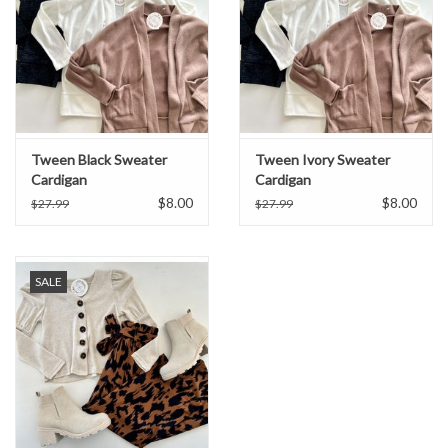
Tween Black Sweater
Tween Ivory Sweater
Cardigan
Cardigan
$8.00
$8.00
$27.99
$27.99
SALE