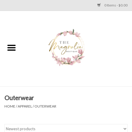
0 Items - $0.00
Home
PLUS SIZE CLEAR OUT
TWEEN SIZE CLEAR OUT
HOLIDAY
Apparel
Outerwear
HOME
/
APPAREL
/
OUTERWEAR
Shoes
Jewelry