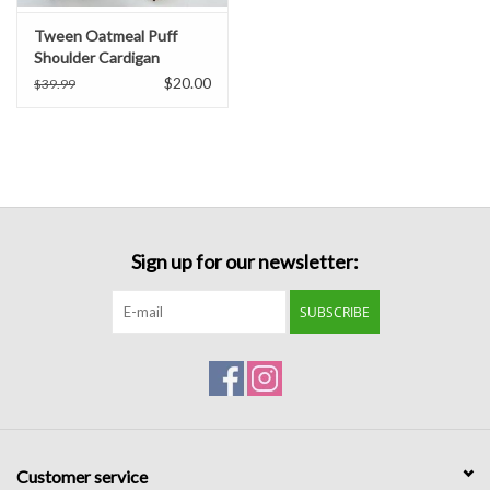
Tween Oatmeal Puff
Shoulder Cardigan
$20.00
$39.99
Sign up for our newsletter:
SUBSCRIBE
Customer service