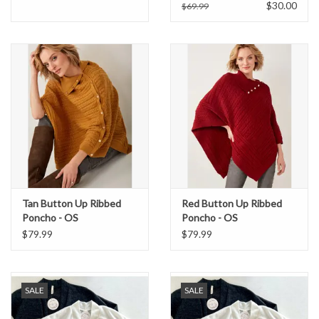
$30.00
$69.99
Formalwear
Gift cards
Brands
Tan Button Up Ribbed
Red Button Up Ribbed
Poncho - OS
Poncho - OS
$79.99
$79.99
SALE
SALE