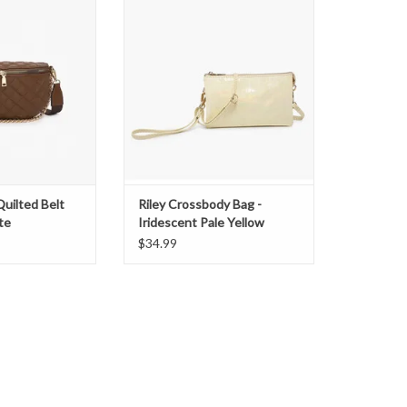
olate
Pale Yellow
ADD TO CART
Quilted Belt
Riley Crossbody Bag -
te
Iridescent Pale Yellow
$34.99