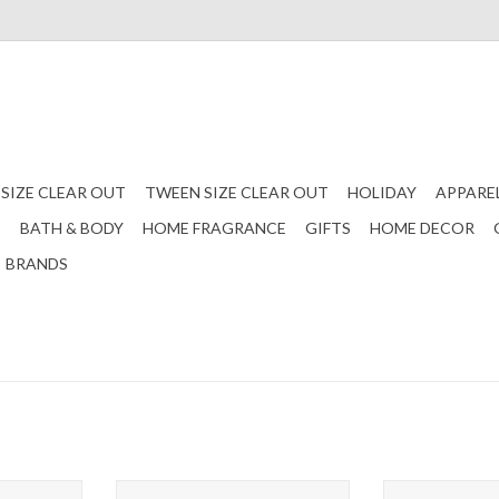
 SIZE CLEAR OUT
TWEEN SIZE CLEAR OUT
HOLIDAY
APPARE
S
BATH & BODY
HOME FRAGRANCE
GIFTS
HOME DECOR
BRANDS
sbody Bag -
Grecia Metallic Crossbody Bag -
Sylvie Vegan Qu