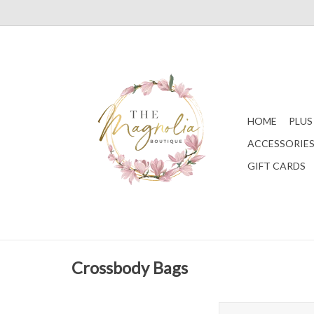
HOME
PLUS
ACCESSORIE
GIFT CARDS
Crossbody Bags
Edinburgh Velvet Cros