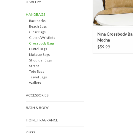
JEWELRY
HANDBAGS
Backpacks
Beach Bags
Clear Bags
Nina Crossbody Ba
Clutch/Wristlets
Mocha
Crossbody Bags
$59.99
Duffel Bags
Makeup Bags
Shoulder Bags
Straps
Tote Bags
Travel Bags
Wallets
ACCESSORIES
BATH & BODY
HOME FRAGRANCE
GIFTS