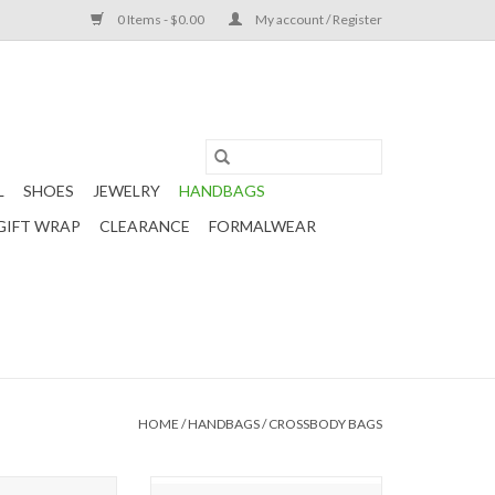
0 Items - $0.00
My account / Register
L
SHOES
JEWELRY
HANDBAGS
GIFT WRAP
CLEARANCE
FORMALWEAR
HOME
/
HANDBAGS
/
CROSSBODY BAGS
ilted Belt Bag -
Riley Crossbody Bag - Iridescent