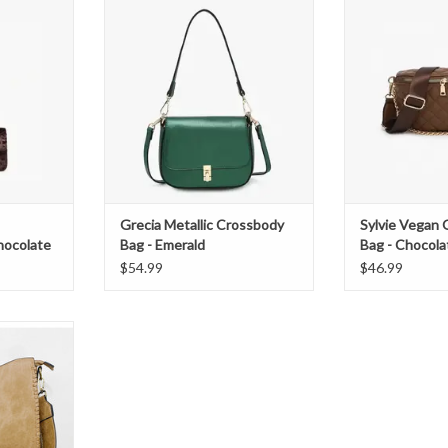
Emerald
Choc
T
ADD TO CART
Grecia Metallic Crossbody
Sylvie Vegan 
hocolate
Bag - Emerald
Bag - Chocola
$54.99
$46.99
 whipstitch
able guitar
 concealed
, and a back