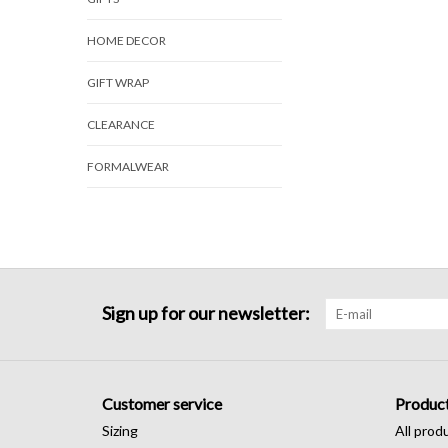
HOME DECOR
GIFT WRAP
CLEARANCE
FORMALWEAR
Sign up for our newsletter:
Customer service
Produc
Sizing
All prod