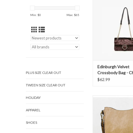
Chocolate
ADD TO CAR
Min: $
0
Max: $
65
Edinburgh Velvet
Crossbody Bag - C
PLUS SIZE CLEAR OUT
$62.99
TWEEN SIZE CLEAR OUT
HOLIDAY
The Nina bag features
detailing and a detach
APPAREL
strap. Features side
pockets, inner pockets
pocket.
SHOES