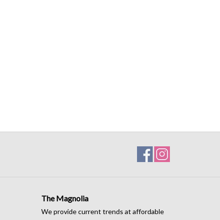
The Magnolia
We provide current trends at affordable