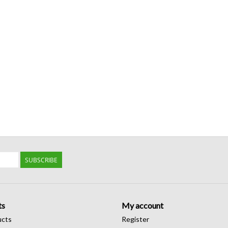
SUBSCRIBE
ts
My account
ucts
Register