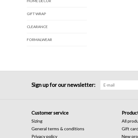
HOME DECOR
GIFT WRAP
CLEARANCE
FORMALWEAR
Sign up for our newsletter:
Customer service
Produc
Sizing
All prod
General terms & conditions
Gift car
Privacy policy
New pro