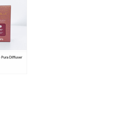
e by Capri Blue.
O CART
 Pura Diffuser