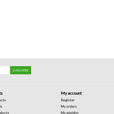
SUBSCRIBE
ts
My account
ucts
Register
ds
My orders
ducts
My wishlist