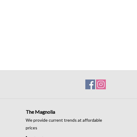
The Magnolia
We provide current trends at affordable
prices