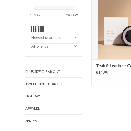
ADD TO CAR
Min: $
0
Max: $
20
Teak & Leather - Ca
PLUS SIZE CLEAR OUT
$14.99
TWEEN SIZE CLEAR OUT
HOLIDAY
APPAREL
SHOES