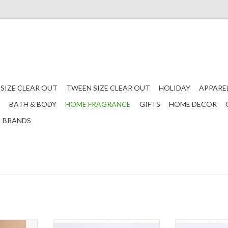
 SIZE CLEAR OUT
TWEEN SIZE CLEAR OUT
HOLIDAY
APPARE
S
BATH & BODY
HOME FRAGRANCE
GIFTS
HOME DECOR
BRANDS
r Refill
Coastal Palm - Car Refill
A Pura diffuser r