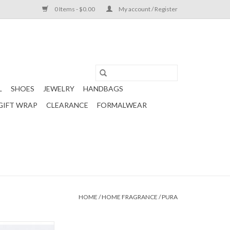
0 Items - $0.00
My account / Register
L
SHOES
JEWELRY
HANDBAGS
GIFT WRAP
CLEARANCE
FORMALWEAR
HOME
/
HOME FRAGRANCE
/
PURA
efill in the scent