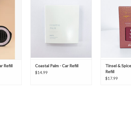
Tinsel and Spic
T
ADD TO CART
ADD T
r Refill
Coastal Palm - Car Refill
Tinsel & Spice
Refill
$14.99
$17.99