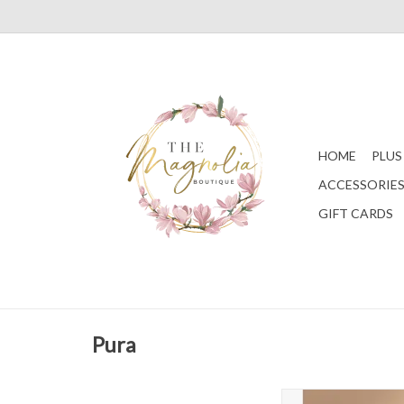
HOME
PLUS
ACCESSORIE
GIFT CARDS
Pura
Teak & Leather - Ca