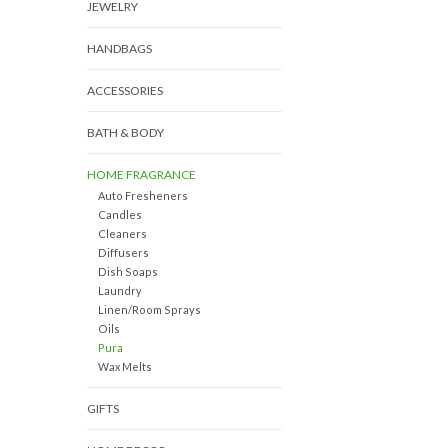
JEWELRY
HANDBAGS
ACCESSORIES
BATH & BODY
HOME FRAGRANCE
Auto Fresheners
Candles
Cleaners
Diffusers
Dish Soaps
Laundry
Linen/Room Sprays
Oils
Pura
Wax Melts
GIFTS