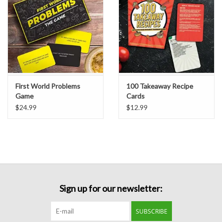
Formalwear
Gift cards
Brands
First World Problems
100 Takeaway Recipe
Game
Cards
$24.99
$12.99
Sign up for our newsletter:
SUBSCRIBE