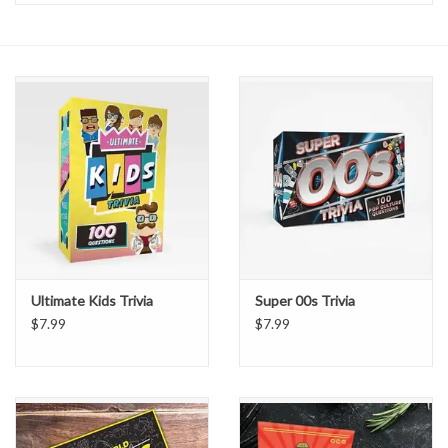
Handbags
Accessories
Bath & Body
Home Fragrance
Gifts
Ultimate Kids Trivia
Super 00s Trivia
Home Decor
$7.99
$7.99
GIFT WRAP
Clearance