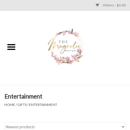
0 Items - $0.00
Home
PLUS SIZE CLEAR OUT
TWEEN SIZE CLEAR OUT
HOLIDAY
Apparel
Entertainment
HOME
/
GIFTS
/
ENTERTAINMENT
Shoes
Jewelry