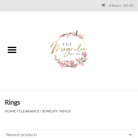
0 Items - $0.00
Home
PLUS SIZE CLEAR OUT
TWEEN SIZE CLEAR OUT
HOLIDAY
Apparel
Rings
HOME
/
CLEARANCE
/
JEWELRY
/
RINGS
Shoes
Jewelry