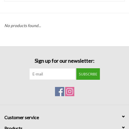
Handbags
No products found...
Accessories
Bath & Body
Sign up for our newsletter:
Home Fragrance
SUBSCRIBE
Gifts
Home Decor
GIFT WRAP
Customer service
Clearance
Products