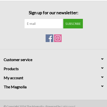
Sign up for our newsletter:
SUBSCRIBE
Customer service
Products
My account
The Magnolia
© Copyright 2026 The Magnolia - Powered by
Lightspeed