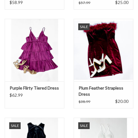
$58.99
$25.00
$57.99
Formalwear
SALE
Gift cards
Brands
Purple Flirty Tiered Dress
Plum Feather Strapless
Dress
$62.99
$20.00
$38.99
SALE
SALE