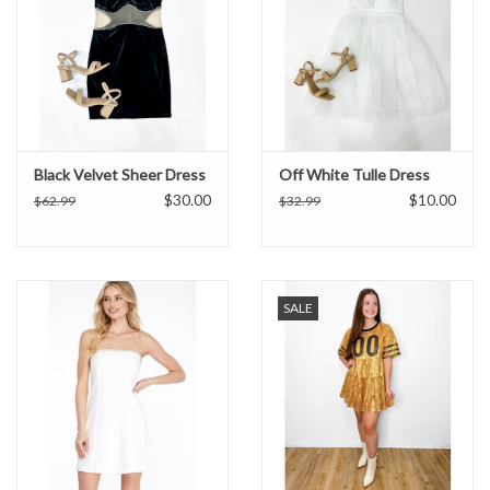
Black Velvet Sheer Dress
Off White Tulle Dress
$30.00
$10.00
$62.99
$32.99
SALE