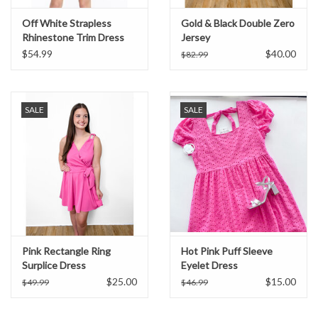
Off White Strapless
Gold & Black Double Zero
Rhinestone Trim Dress
Jersey
$54.99
$40.00
$82.99
SALE
SALE
Pink Rectangle Ring
Hot Pink Puff Sleeve
Surplice Dress
Eyelet Dress
$25.00
$15.00
$49.99
$46.99