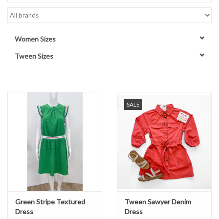
Handbags
Women Sizes
Accessories
Tween Sizes
Bath & Body
Home Fragrance
SALE
Gifts
Home Decor
GIFT WRAP
Green Stripe Textured
Tween Sawyer Denim
Dress
Dress
Clearance