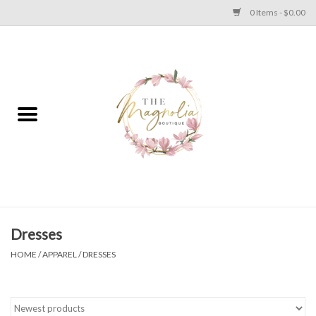
0 Items - $0.00
Home
PLUS SIZE CLEAR OUT
TWEEN SIZE CLEAR OUT
HOLIDAY
Apparel
Dresses
HOME
/
APPAREL
/
DRESSES
Shoes
Jewelry