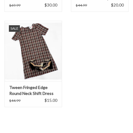
$30.00
$20.00
$69.99
$44.99
SALE
Tween Fringed Edge
Round Neck Shift Dress
$15.00
$44.99