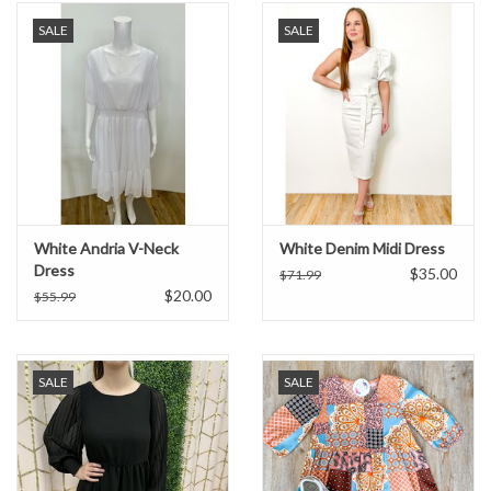
SALE
SALE
White Andria V-Neck
White Denim Midi Dress
Dress
$35.00
$71.99
$20.00
$55.99
SALE
SALE