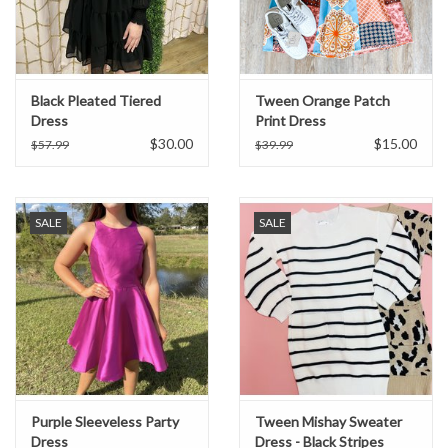
Black Pleated Tiered
Tween Orange Patch
Dress
Print Dress
$30.00
$15.00
$57.99
$39.99
SALE
SALE
Purple Sleeveless Party
Tween Mishay Sweater
Dress
Dress - Black Stripes