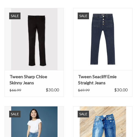
Formalwear
SALE
SALE
Gift cards
Brands
Tween Sharp Chloe
Tween Seacliff Emie
Skinny Jeans
Straight Jeans
$30.00
$30.00
$66.99
$69.99
SALE
SALE