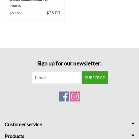
Jeans
$25.00
$57.99
Sign up for our newsletter:
SUBSCRIBE
Customer service
Products