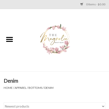
0 Items - $0.00
Home
PLUS SIZE CLEAR OUT
TWEEN SIZE CLEAR OUT
HOLIDAY
Apparel
Denim
HOME
/
APPAREL
/
BOTTOMS
/
DENIM
Shoes
Jewelry