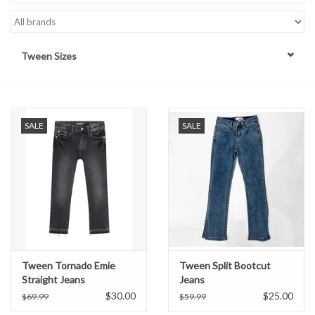
Handbags
Tween Sizes
Accessories
Bath & Body
SALE
SALE
Home Fragrance
Gifts
Home Decor
GIFT WRAP
Tween Tornado Emie
Tween Split Bootcut
Straight Jeans
Jeans
$30.00
$25.00
$69.99
$59.99
Clearance