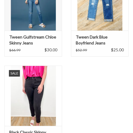
Tween Gulfstream Chloe
Tween Dark Blue
Skinny Jeans
Boyfriend Jeans
$30.00
$25.00
$66.99
$52.99
SALE
Black Classic Skinny