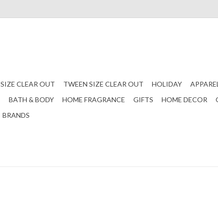
 SIZE CLEAR OUT
TWEEN SIZE CLEAR OUT
HOLIDAY
APPARE
S
BATH & BODY
HOME FRAGRANCE
GIFTS
HOME DECOR
BRANDS