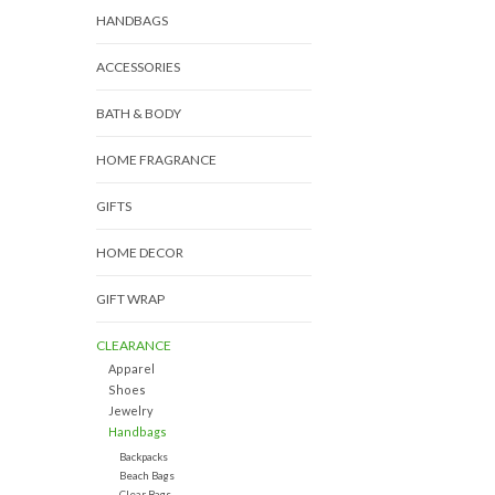
HANDBAGS
ACCESSORIES
BATH & BODY
HOME FRAGRANCE
GIFTS
HOME DECOR
GIFT WRAP
CLEARANCE
Apparel
Shoes
Jewelry
Handbags
Backpacks
Beach Bags
Clear Bags