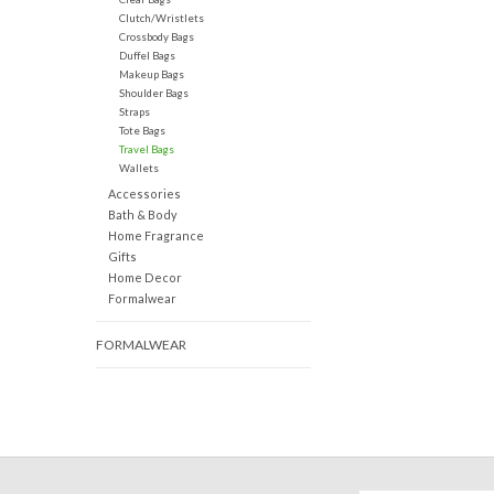
Clutch/Wristlets
Crossbody Bags
Duffel Bags
Makeup Bags
Shoulder Bags
Straps
Tote Bags
Travel Bags
Wallets
Accessories
Bath & Body
Home Fragrance
Gifts
Home Decor
Formalwear
FORMALWEAR