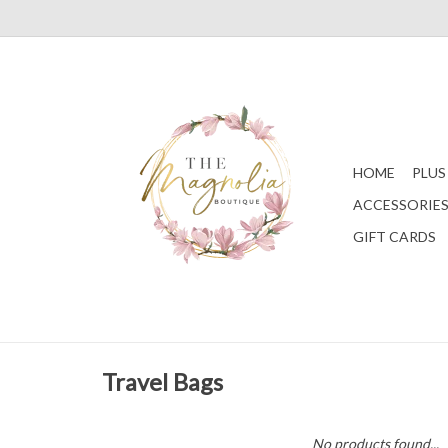
HOME
PLUS
ACCESSORIE
GIFT CARDS
Travel Bags
No products found...