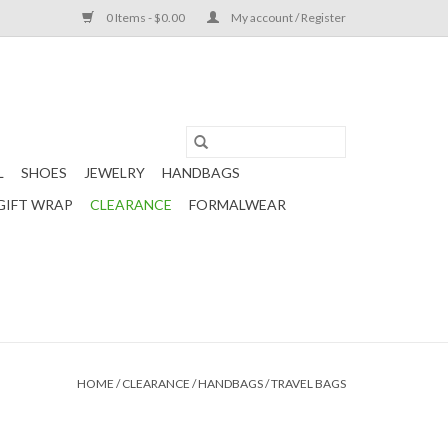
0 Items - $0.00
My account / Register
L
SHOES
JEWELRY
HANDBAGS
GIFT WRAP
CLEARANCE
FORMALWEAR
HOME
/
CLEARANCE
/
HANDBAGS
/
TRAVEL BAGS