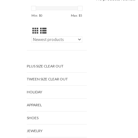
Min: $
0
Max: $
5
PLUS SIZE CLEAR OUT
TWEEN SIZE CLEAR OUT
HOLIDAY
APPAREL
SHOES
JEWELRY