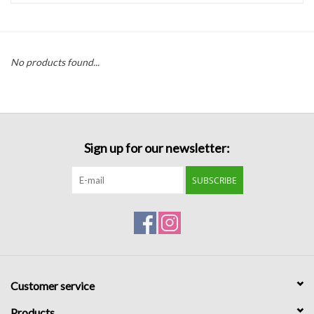
Handbags
No products found...
Accessories
Bath & Body
Sign up for our newsletter:
Home Fragrance
SUBSCRIBE
Gifts
Home Decor
GIFT WRAP
Customer service
Clearance
Products