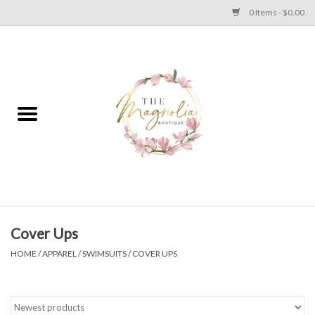
0 Items - $0.00
Home
PLUS SIZE CLEAR OUT
TWEEN SIZE CLEAR OUT
HOLIDAY
Apparel
Cover Ups
HOME
/
APPAREL
/
SWIMSUITS
/
COVER UPS
Shoes
Jewelry