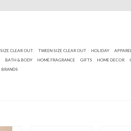
 SIZE CLEAR OUT
TWEEN SIZE CLEAR OUT
HOLIDAY
APPARE
S
BATH & BODY
HOME FRAGRANCE
GIFTS
HOME DECOR
BRANDS
equin Bow
Red Love You Heart Earrings
Red Be Mine 