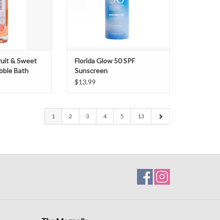
ruit & Sweet
Florida Glow 50 SPF
ubble Bath
Sunscreen
$13.99
1
2
3
4
5
13