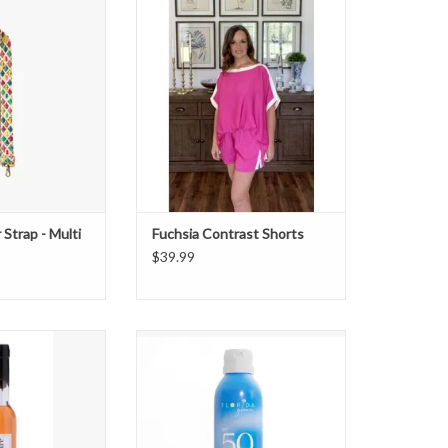
 Strap - Multi
Fuchsia Contrast Shorts
O CART
Strap - Multi
Fuchsia Contrast Shorts
$39.99
t & Sweet Vanilla
Florida Glow 50 SPF Sunscreen
ble Bath