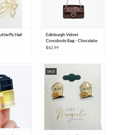
utterfly Hair
Edinburgh Velvet
Crossbody Bag - Chocolate
$62.99
ir Petite Diffuser
Halloween Stud Earrings - RIP
SALE
O CART
ADD TO CART