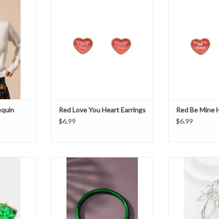
ADD TO CART
ADD T
equin
Red Love You Heart Earrings
Red Be Mine H
$6.99
$6.99
 Earrings
Jelly Tube Bracelet - Green
Silver Metal Bu
T
ADD TO CART