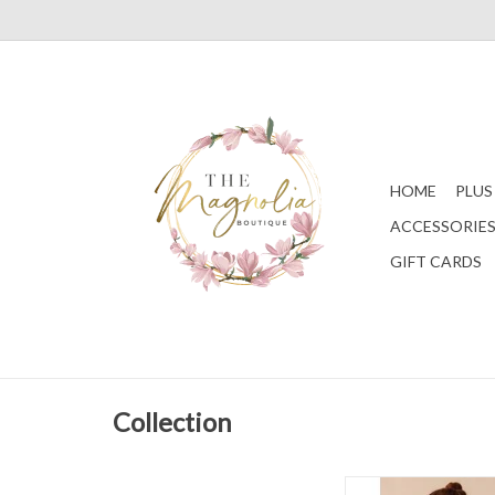
HOME
PLUS
ACCESSORIE
GIFT CARDS
Collection
Ivory Mardi Gras S