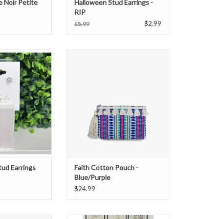
e Noir Petite
Halloween Stud Earrings -
RIP
$2.99
$5.99
 stud earrings
Faith Cotton Pouch - Blue/Purple
O CART
ADD TO CART
tud Earrings
Faith Cotton Pouch -
Blue/Purple
$24.99