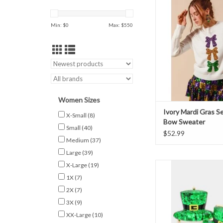
Sweater
Min: $
0
Max: $
550
Women Sizes
Ivory Mardi Gras S
X-Small
(8)
Bow Sweater
Small
(40)
$52.99
Medium
(37)
Large
(39)
St Patrick’s Hat Stud
X-Large
(19)
1X
(7)
ADD TO CAR
2X
(7)
3X
(9)
XX-Large
(10)