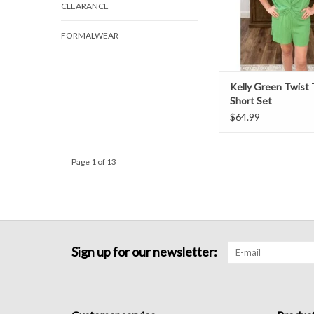
CLEARANCE
FORMALWEAR
Kelly Green Twist
Short Set
$64.99
Page 1 of 13
Sign up for our newsletter: