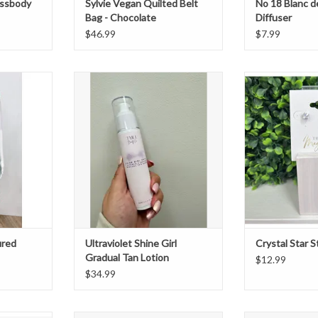
ossbody
Sylvie Vegan Quilted Belt
No 18 Blanc d
Bag - Chocolate
Diffuser
$46.99
$7.99
red Dress
Ultraviolet Shine Girl Gradual Tan
Crystal star
Lotion
ADD T
ADD TO CART
ured
Ultraviolet Shine Girl
Crystal Star S
Gradual Tan Lotion
$12.99
$34.99