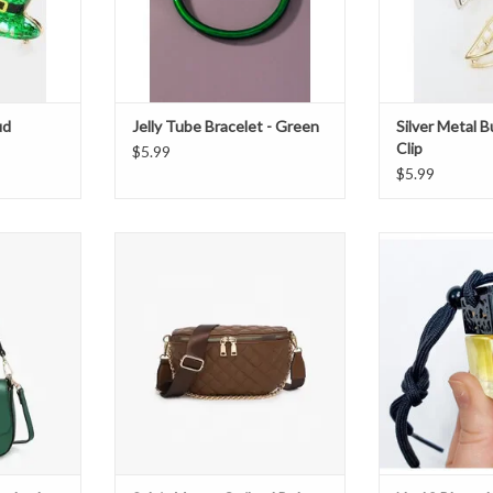
ud
Jelly Tube Bracelet - Green
Silver Metal B
Clip
$5.99
$5.99
body Bag -
Sylvie Vegan Quilted Belt Bag -
No 18 Blanc de No
Chocolate
ADD T
T