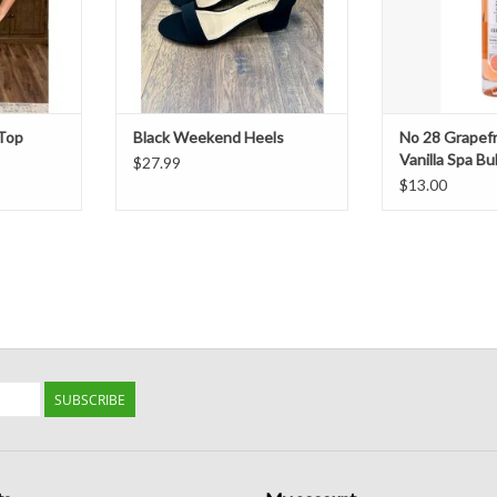
 Top
Black Weekend Heels
No 28 Grapef
Vanilla Spa B
$27.99
$13.00
SUBSCRIBE