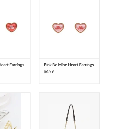
O CART
ADD TO CART
eart Earrings
Pink Be Mine Heart Earrings
$6.99
tterfly Hair Clip
Edinburgh Velvet Crossbody Bag -
Chocolate
ADD TO CART