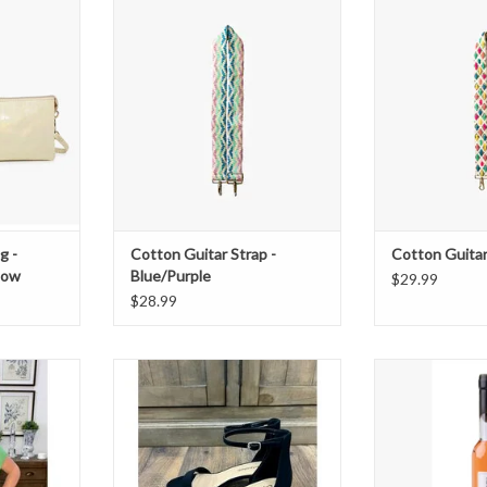
 Iridescent
Cotton Guitar Strap - Blue/Purple
Cotton Guitar
ADD TO CART
ADD T
T
g -
Cotton Guitar Strap -
Cotton Guitar 
llow
Blue/Purple
$29.99
$28.99
 Short Set
Black Weekend Heels
No 28 Grapefrui
Spa Bub
T
ADD TO CART