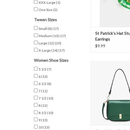
XXX-Large
(1)
One Size
(2)
Tween Sizes
Small (8)
(17)
St Patrick’s Hat St
Medium (10)
(17)
Earrings
Large (12)
(20)
$9.99
X-Large (14)
(17)
Women Shoe Sizes
Grecia Metallic Cross
5 1/2
(7)
Emerald
6
(13)
ADD TO CAR
6 1/2
(8)
7
(11)
7 1/2
(10)
8
(12)
8 1/2
(10)
9
(13)
10
(13)