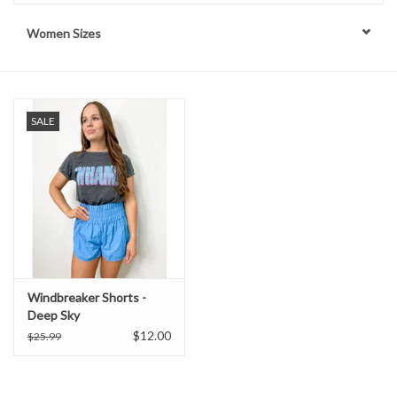
Women Sizes
Handbags
Accessories
SALE
Bath & Body
Home Fragrance
Gifts
Home Decor
Windbreaker Shorts -
Deep Sky
GIFT WRAP
$12.00
$25.99
Clearance