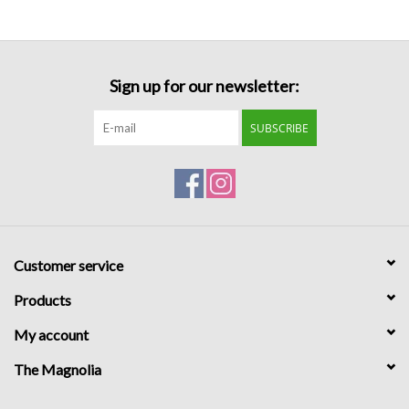
Formalwear
Sign up for our newsletter:
Gift cards
SUBSCRIBE
Brands
Customer service
Products
My account
The Magnolia