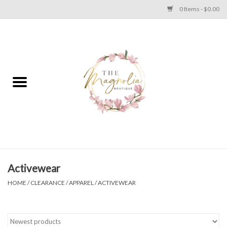
0 Items - $0.00
Home
PLUS SIZE CLEAR OUT
TWEEN SIZE CLEAR OUT
HOLIDAY
Apparel
Activewear
HOME
/
CLEARANCE
/
APPAREL
/
ACTIVEWEAR
Shoes
Jewelry