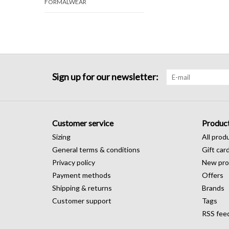
FORMALWEAR
Sign up for our newsletter:
Customer service
Produc
Sizing
All prod
General terms & conditions
Gift car
Privacy policy
New pro
Payment methods
Offers
Shipping & returns
Brands
Customer support
Tags
RSS fee