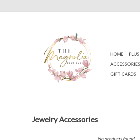
HOME
PLUS
ACCESSORIE
GIFT CARDS
Jewelry Accessories
No products found...