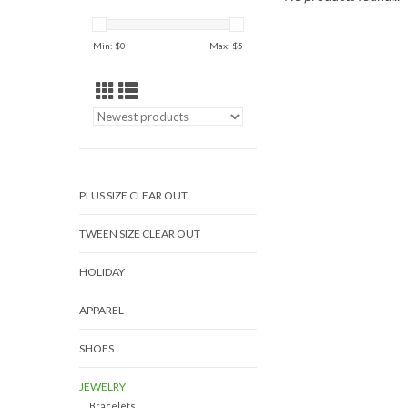
Min: $
0
Max: $
5
PLUS SIZE CLEAR OUT
TWEEN SIZE CLEAR OUT
HOLIDAY
APPAREL
SHOES
JEWELRY
Bracelets