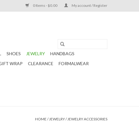
0 Items - $0.00
My account / Register
L
SHOES
JEWELRY
HANDBAGS
GIFT WRAP
CLEARANCE
FORMALWEAR
HOME
/
JEWELRY
/
JEWELRY ACCESSORIES