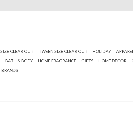
 SIZE CLEAR OUT
TWEEN SIZE CLEAR OUT
HOLIDAY
APPARE
S
BATH & BODY
HOME FRAGRANCE
GIFTS
HOME DECOR
BRANDS