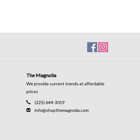
The Magnolia
We provide current trends at affordable
prices
(225) 644-3019
info@shopthemagnolia.com