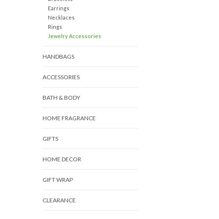
Earrings
Necklaces
Rings
Jewelry Accessories
HANDBAGS
ACCESSORIES
BATH & BODY
HOME FRAGRANCE
GIFTS
HOME DECOR
GIFT WRAP
CLEARANCE