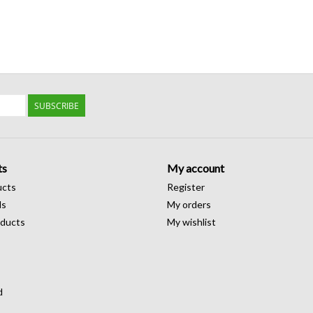
SUBSCRIBE
ts
My account
ucts
Register
ds
My orders
ducts
My wishlist
d