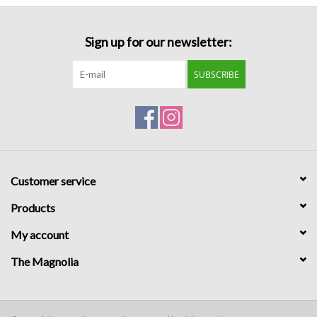
Formalwear
Sign up for our newsletter:
Gift cards
SUBSCRIBE
Brands
Customer service
Products
My account
The Magnolia