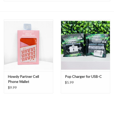
Handbags
Accessories
Bath & Body
Home Fragrance
Gifts
Howdy Partner Cell
Pop Charger for USB-C
Phone Wallet
Home Decor
$5.99
$9.99
GIFT WRAP
Clearance