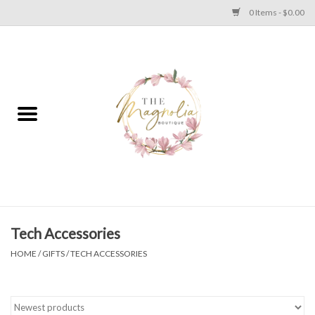
0 Items - $0.00
Home
PLUS SIZE CLEAR OUT
TWEEN SIZE CLEAR OUT
HOLIDAY
Apparel
Tech Accessories
HOME
/
GIFTS
/
TECH ACCESSORIES
Shoes
Jewelry