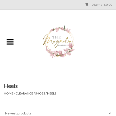
0 Items - $0.00
Home
PLUS SIZE CLEAR OUT
TWEEN SIZE CLEAR OUT
HOLIDAY
Apparel
Heels
HOME
/
CLEARANCE
/
SHOES
/
HEELS
Shoes
Jewelry