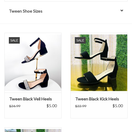
Tween Shoe Sizes
Handbags
Accessories
SALE
SALE
Bath & Body
Home Fragrance
Gifts
Home Decor
Tween Black Veil Heels
Tween Black Kick Heels
$5.00
$5.00
$26.99
$22.99
GIFT WRAP
Clearance