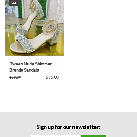
SALE
Formalwear
Gift cards
Brands
Tween Nude Shimmer
Brenda Sandals
$15.00
$39.99
Sign up for our newsletter: