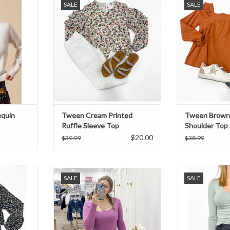
SALE
SALE
Top
ADD TO CART
equin
Tween Cream Printed
Tween Brown 
Ruffle Sleeve Top
Shoulder Top
$20.00
$39.99
$38.99
ck and gold
Vintage Plum Ribbed Long Sleeve
Iceberg gree
SALE
SALE
ching skirt!
Top
ADD T
T