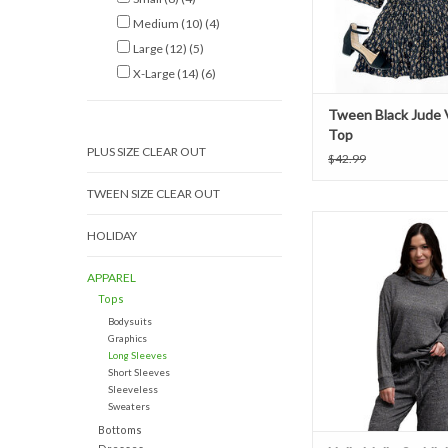
Medium (10)
(4)
Large (12)
(5)
X-Large (14)
(6)
Tween Black Jude 
Top
PLUS SIZE CLEAR OUT
$42.99
TWEEN SIZE CLEAR OUT
Hello Mello Cuddleb
HOLIDAY
Neck Top - Bl
ADD TO CAR
APPAREL
Tops
Bodysuits
Graphics
Long Sleeves
Short Sleeves
Sleeveless
Sweaters
Bottoms