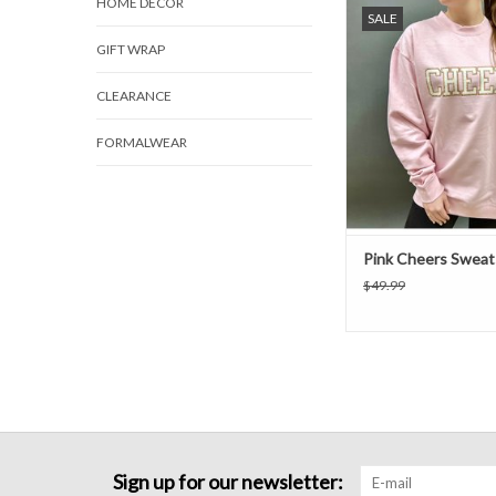
A pink "CHEERS" sweat
HOME DECOR
SALE
long sleeves and a rou
GIFT WRAP
CLEARANCE
FORMALWEAR
Pink Cheers Sweat
$49.99
Sign up for our newsletter: