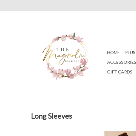
HOME
PLUS
ACCESSORIE
GIFT CARDS
Long Sleeves
Ivory Mardi Gras S