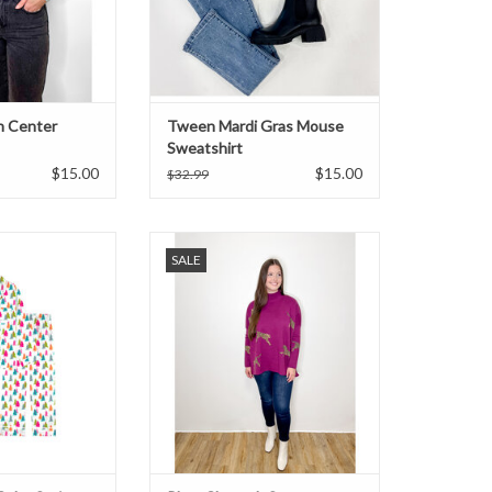
n Center
Tween Mardi Gras Mouse
Sweatshirt
$15.00
$15.00
$32.99
r Satin Pajama Set
Long sleeve mock neck cheetah
SALE
sweater in plum.
ADD TO CART