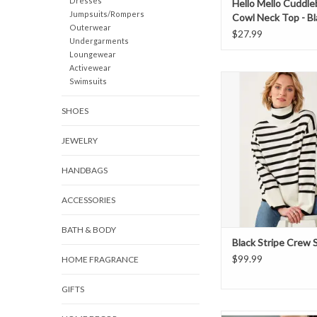
Dresses
Hello Mello Cuddle
Jumpsuits/Rompers
Cowl Neck Top - Bl
Outerwear
$27.99
Undergarments
Loungewear
Activewear
Black stripe cowl nec
Swimsuits
SHOES
JEWELRY
HANDBAGS
ACCESSORIES
BATH & BODY
Black Stripe Crew
$99.99
HOME FRAGRANCE
GIFTS