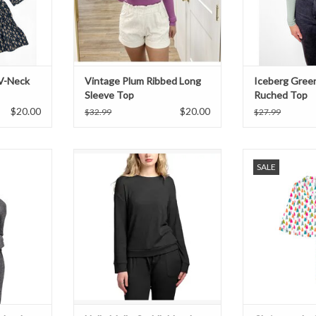
V-Neck
Vintage Plum Ribbed Long
Iceberg Gree
Sleeve Top
Ruched Top
$20.00
$20.00
$32.99
$27.99
lend Cowl
Hello Mello Cuddleblend Sweater -
Christmas In Colo
SALE
ack
Black
T
ADD TO CART