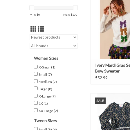
Sweater
Min: $
0
Max: $
100
Women Sizes
Ivory Mardi Gras S
X-Small
(1)
Bow Sweater
Small
(7)
$52.99
Medium
(7)
Large
(8)
Tween long sleeve bla
X-Large
(7)
SALE
top. Pairs with the mat
1X
(1)
XX-Large
(2)
ADD TO CAR
Tween Sizes
Small (8)
(4)