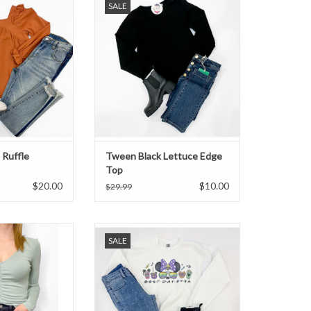
SALE
Ruffle
Tween Black Lettuce Edge
Top
$20.00
$10.00
$29.99
n ruched top.
Tween Mardi Gras Mouse
SALE
Sweatshirt
O CART
ADD TO CART