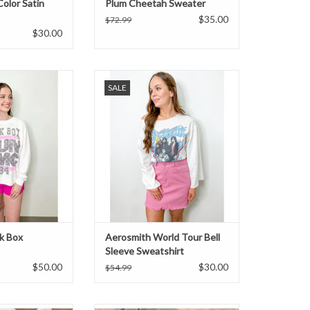
Color Satin
Plum Cheetah Sweater
$35.00
$72.99
$30.00
 sweatshirt. Pair
Aerosmith World Tour bell sleeve
SALE
im and sneakers.
sweatshirt. Pair with leggings and
sneakers.
O CART
ADD TO CART
k Box
Aerosmith World Tour Bell
Sleeve Sweatshirt
$50.00
$30.00
$54.99