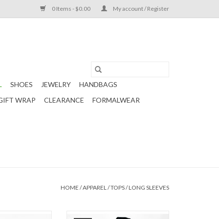
0 Items - $0.00
My account / Register
L
SHOES
JEWELRY
HANDBAGS
GIFT WRAP
CLEARANCE
FORMALWEAR
HOME
/
APPAREL
/
TOPS
/
LONG SLEEVES
fle Shoulder Top
Tween Black Lettuce Edge Top