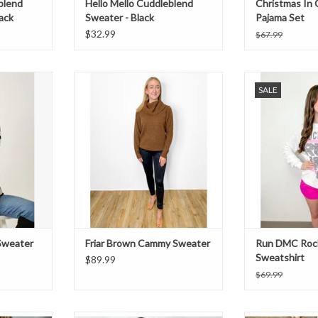
blend
Hello Mello Cuddleblend
Christmas In 
ack
Sweater - Black
Pajama Set
$32.99
$67.99
k sweater.
Brown cowl neck sweater.
Run DMC rock box
SALE
with black den
ADD TO CART
ADD T
 Sweater
Friar Brown Cammy Sweater
Run DMC Roc
Sweatshirt
$89.99
$69.99