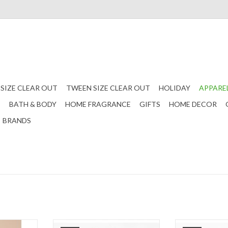
 SIZE CLEAR OUT
TWEEN SIZE CLEAR OUT
HOLIDAY
APPARE
S
BATH & BODY
HOME FRAGRANCE
GIFTS
HOME DECOR
BRANDS
equin Bow
Tween Cream Printed Ruffle Sleeve
Tween Brown Ruf