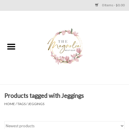
0 Items - $0.00
Home
PLUS SIZE CLEAR OUT
TWEEN SIZE CLEAR OUT
HOLIDAY
Apparel
Products tagged with Jeggings
HOME
/
TAGS
/
JEGGINGS
Shoes
Jewelry