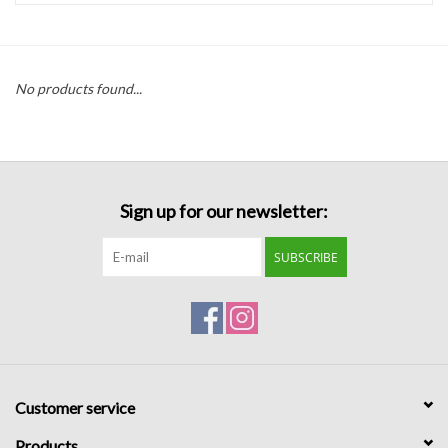
Handbags
No products found...
Accessories
Bath & Body
Sign up for our newsletter:
Home Fragrance
SUBSCRIBE
Gifts
Home Decor
GIFT WRAP
Customer service
Clearance
Products