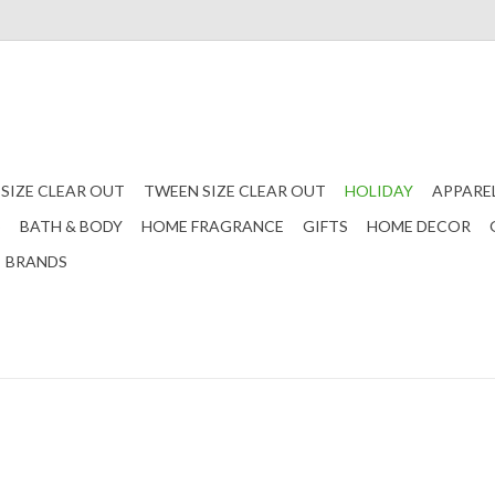
 SIZE CLEAR OUT
TWEEN SIZE CLEAR OUT
HOLIDAY
APPARE
S
BATH & BODY
HOME FRAGRANCE
GIFTS
HOME DECOR
BRANDS