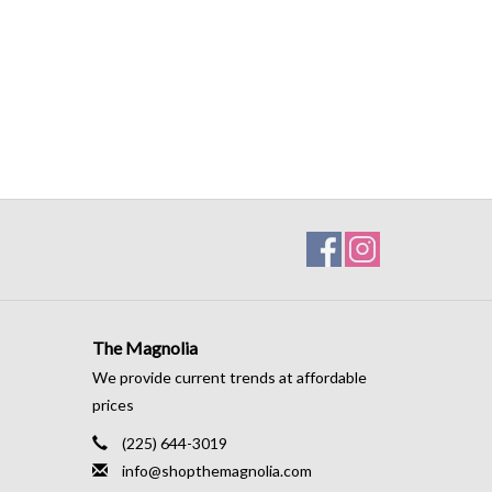
The Magnolia
We provide current trends at affordable
prices
(225) 644-3019
info@shopthemagnolia.com