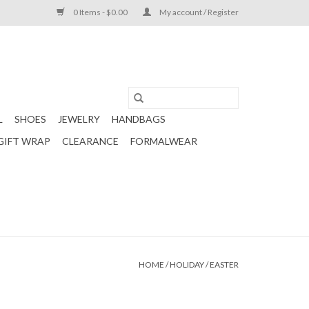
0 Items - $0.00
My account / Register
L
SHOES
JEWELRY
HANDBAGS
GIFT WRAP
CLEARANCE
FORMALWEAR
HOME
/
HOLIDAY
/
EASTER