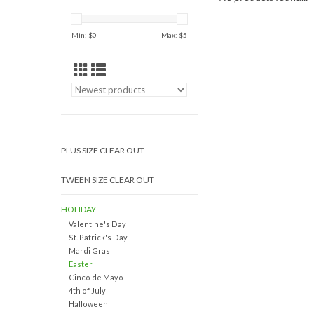
Min: $
0
Max: $
5
PLUS SIZE CLEAR OUT
TWEEN SIZE CLEAR OUT
HOLIDAY
Valentine's Day
St. Patrick's Day
Mardi Gras
Easter
Cinco de Mayo
4th of July
Halloween