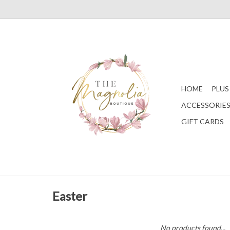
HOME
PLUS
ACCESSORIE
GIFT CARDS
Easter
No products found...