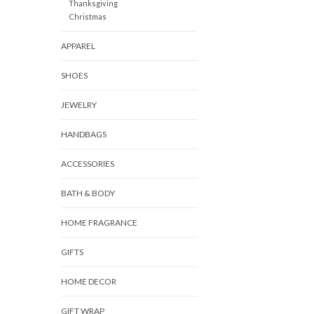
Thanksgiving
Christmas
APPAREL
SHOES
JEWELRY
HANDBAGS
ACCESSORIES
BATH & BODY
HOME FRAGRANCE
GIFTS
HOME DECOR
GIFT WRAP