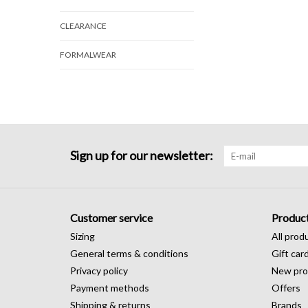
CLEARANCE
FORMALWEAR
Sign up for our newsletter:
Customer service
Produc
Sizing
All prod
General terms & conditions
Gift car
Privacy policy
New pro
Payment methods
Offers
Shipping & returns
Brands