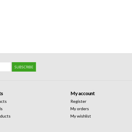
SUBSCRIBE
ts
My account
ucts
Register
ds
My orders
ducts
My wishlist