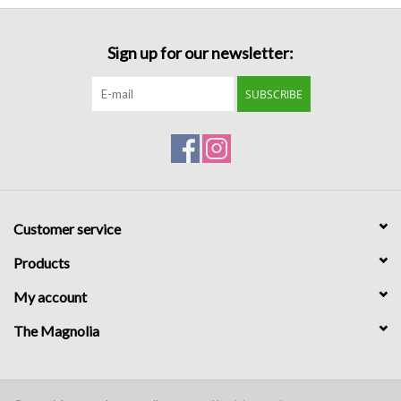
Formalwear
Sign up for our newsletter:
Gift cards
SUBSCRIBE
Brands
Customer service
Products
My account
The Magnolia