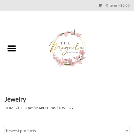
0 Items - $0.00
Home
PLUS SIZE CLEAR OUT
TWEEN SIZE CLEAR OUT
HOLIDAY
Apparel
Jewelry
HOME
/
HOLIDAY
/
MARDI GRAS
/
JEWELRY
Shoes
Jewelry