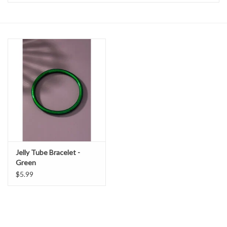
Handbags
Accessories
Bath & Body
Home Fragrance
Gifts
Jelly Tube Bracelet -
Green
Home Decor
$5.99
GIFT WRAP
Clearance