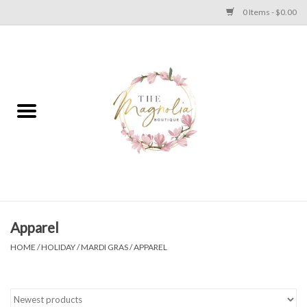
0 Items - $0.00
Home
PLUS SIZE CLEAR OUT
TWEEN SIZE CLEAR OUT
HOLIDAY
Apparel
Apparel
HOME
/
HOLIDAY
/
MARDI GRAS
/
APPAREL
Shoes
Jewelry