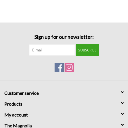
Formalwear
Gift cards
Sign up for our newsletter:
Brands
SUBSCRIBE
Customer service
Products
My account
The Magnolia