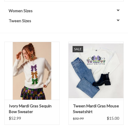
Women Sizes
Handbags
Tween Sizes
Accessories
Bath & Body
SALE
Home Fragrance
Gifts
Home Decor
Ivory Mardi Gras Sequin
Tween Mardi Gras Mouse
GIFT WRAP
Bow Sweater
Sweatshirt
$52.99
$15.00
$32.99
Clearance