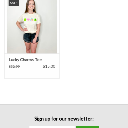
SALE
Formalwear
Gift cards
Brands
Lucky Charms Tee
$15.00
$32.99
Sign up for our newsletter: