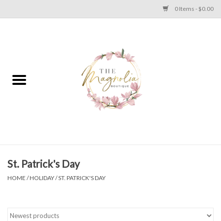
0 Items - $0.00
Home
PLUS SIZE CLEAR OUT
TWEEN SIZE CLEAR OUT
HOLIDAY
Apparel
St. Patrick's Day
HOME
/
HOLIDAY
/
ST. PATRICK'S DAY
Shoes
Jewelry