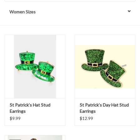
Women Sizes
Handbags
Accessories
Bath & Body
Home Fragrance
Gifts
Home Decor
St Patrick’s Hat Stud
St Patrick’s Day Hat Stud
Earrings
Earrings
GIFT WRAP
$9.99
$12.99
Clearance