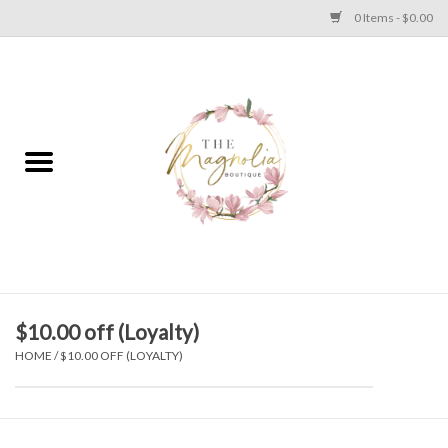
0 Items - $0.00
Home
PLUS SIZE CLEAR OUT
TWEEN SIZE CLEAR OUT
HOLIDAY
Apparel
$10.00 off (Loyalty)
HOME
/
$10.00 OFF (LOYALTY)
Shoes
Jewelry