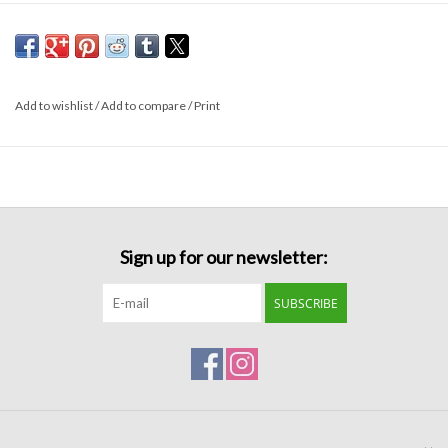
Formalwear
Gift cards
Add to wishlist
/
Add to compare
/
Print
Brands
Sign up for our newsletter:
SUBSCRIBE