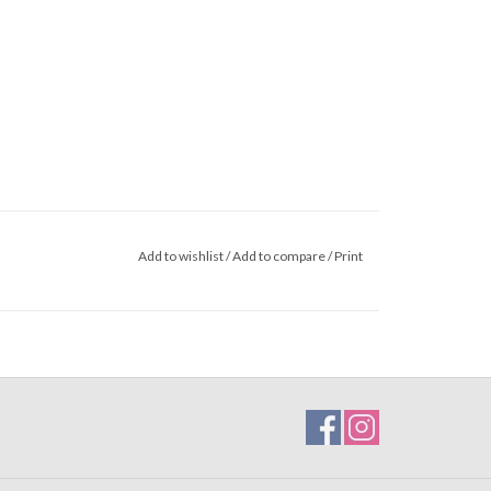
Add to wishlist
/
Add to compare
/
Print