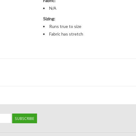
Fabric:
N/A
Sizing:
Runs true to size
Fabric has stretch
SUBSCRIBE