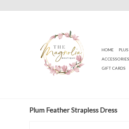
HOME
PLUS
ACCESSORIE
GIFT CARDS
Plum Feather Strapless Dress