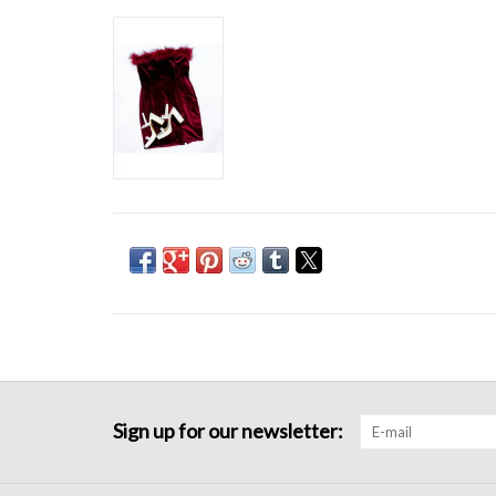
Sign up for our newsletter: