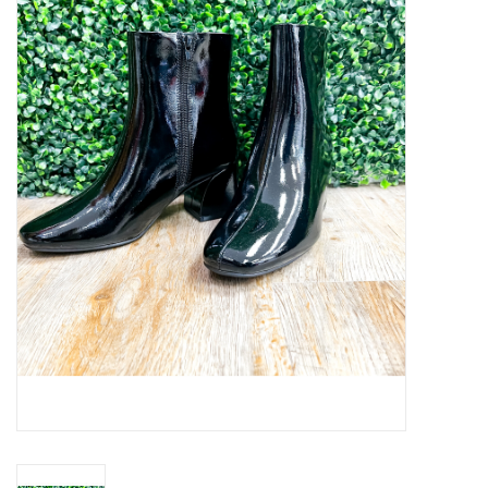
Handbags
Accessories
Bath & Body
Home Fragrance
Gifts
Home Decor
GIFT WRAP
Clearance