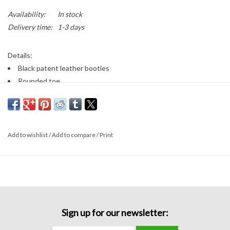
Availability:
In stock
Delivery time:
1-3 days
Details:
Black patent leather booties
Rounded toe
Ankle height booties
Zips on the inner ankle
3 inch heel height
Add to wishlist
/
Add to compare
/
Print
Sign up for our newsletter: