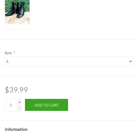
Formalwear
Gift cards
Brands
Size:
*
$39.99
+
ADD TO CART
-
Information