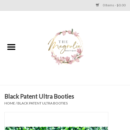
0 Items - $0.00
Home
PLUS SIZE CLEAR OUT
TWEEN SIZE CLEAR OUT
HOLIDAY
Apparel
Black Patent Ultra Booties
HOME
/
BLACK PATENT ULTRA BOOTIES
Shoes
Jewelry