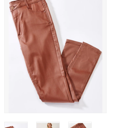
Handbags
Accessories
Bath & Body
Home Fragrance
Gifts
Home Decor
GIFT WRAP
Clearance