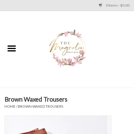
0 Items - $0.00
Home
PLUS SIZE CLEAR OUT
TWEEN SIZE CLEAR OUT
HOLIDAY
Apparel
Brown Waxed Trousers
HOME
/
BROWN WAXED TROUSERS
Shoes
Jewelry