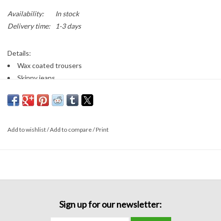
Availability:
In stock
Delivery time:
1-3 days
Details:
Wax coated trousers
Skinny jeans
Button/zip closure
Front and back pockets
Belt loops
Super stretchy!
Add to wishlist
/
Add to compare
/
Print
Fabric:
70% cotton, 20% polyester, 8% viscose, 2% elastane
Sizing:
Runs true to size
Fabric has stretch
Sign up for our newsletter: