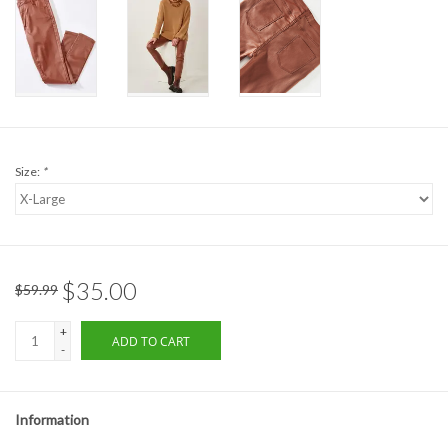
Formalwear
Gift cards
Brands
Size:
*
$35.00
$59.99
+
ADD TO CART
-
Information