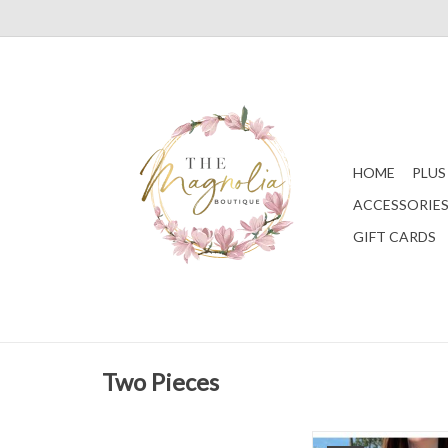
HOME
PLUS
ACCESSORIE
GIFT CARDS
Two Pieces
A tank style bikini top