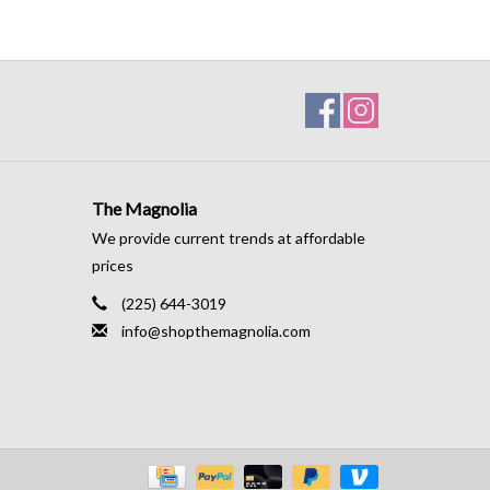
The Magnolia
We provide current trends at affordable
prices
(225) 644-3019
info@shopthemagnolia.com