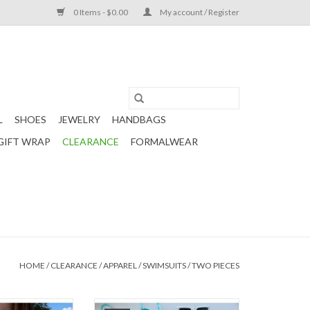
0 Items - $0.00
My account / Register
L
SHOES
JEWELRY
HANDBAGS
GIFT WRAP
CLEARANCE
FORMALWEAR
HOME
/
CLEARANCE
/
APPAREL
/
SWIMSUITS
/
TWO PIECES
ini top with a
A pair of super high rise bikini