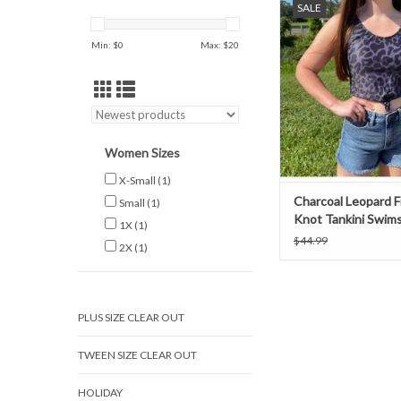
SALE
tied at the bottom of th
with plain black bikini
Min: $
0
Max: $
20
choice! It has a scoop 
front and the b
ADD TO CAR
Women Sizes
X-Small
(1)
Charcoal Leopard F
Small
(1)
Knot Tankini Swims
1X
(1)
$44.99
2X
(1)
PLUS SIZE CLEAR OUT
TWEEN SIZE CLEAR OUT
HOLIDAY