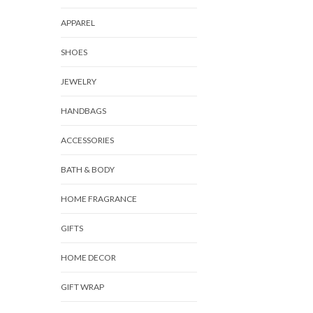
APPAREL
SHOES
JEWELRY
HANDBAGS
ACCESSORIES
BATH & BODY
HOME FRAGRANCE
GIFTS
HOME DECOR
GIFT WRAP