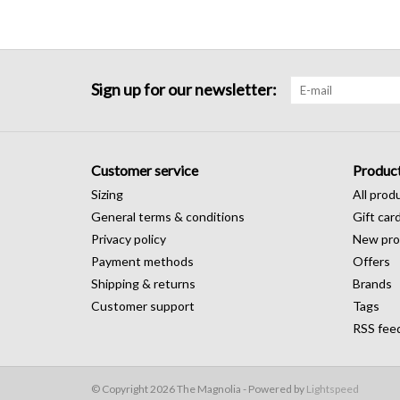
Sign up for our newsletter:
Customer service
Produc
Sizing
All prod
General terms & conditions
Gift car
Privacy policy
New pro
Payment methods
Offers
Shipping & returns
Brands
Customer support
Tags
RSS fee
© Copyright 2026 The Magnolia - Powered by
Lightspeed