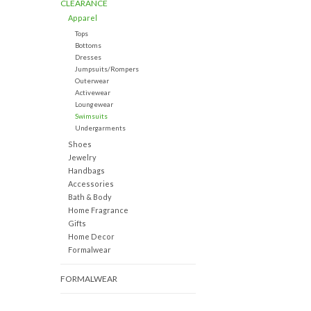
CLEARANCE
Apparel
Tops
Bottoms
Dresses
Jumpsuits/Rompers
Outerwear
Activewear
Loungewear
Swimsuits
Undergarments
Shoes
Jewelry
Handbags
Accessories
Bath & Body
Home Fragrance
Gifts
Home Decor
Formalwear
FORMALWEAR