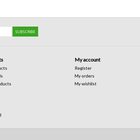
SUBSCRIBE
ts
My account
ucts
Register
ds
My orders
ducts
My wishlist
d