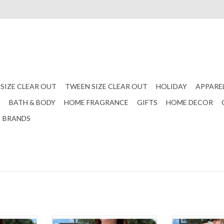
 SIZE CLEAR OUT
TWEEN SIZE CLEAR OUT
HOLIDAY
APPARE
S
BATH & BODY
HOME FRAGRANCE
GIFTS
HOME DECOR
BRANDS
 with a knot
A cheetah bikini set! Comes with a
A cropped bik