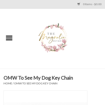
0 Items - $0.00
Home
PLUS SIZE CLEAR OUT
TWEEN SIZE CLEAR OUT
HOLIDAY
Apparel
OMW To See My Dog Key Chain
HOME
/
OMW TO SEE MY DOG KEY CHAIN
Shoes
Jewelry