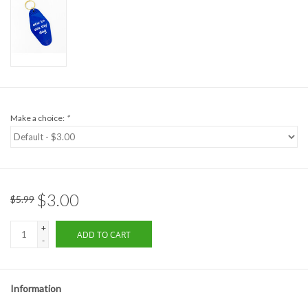
Formalwear
Gift cards
Brands
Make a choice:
*
$3.00
$5.99
+
ADD TO CART
-
Information