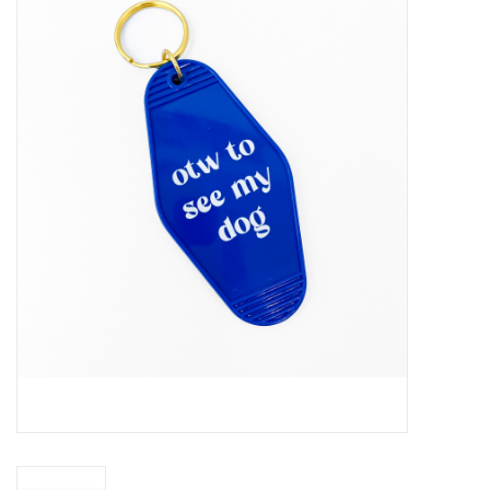
Handbags
Accessories
Bath & Body
Home Fragrance
Gifts
Home Decor
GIFT WRAP
Clearance