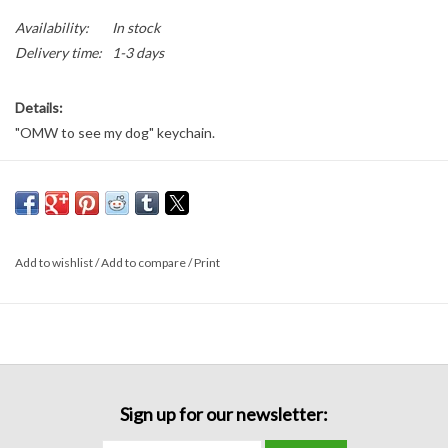
Availability:
In stock
Delivery time:
1-3 days
Details:
"OMW to see my dog" keychain.
3.5 inches long
Add to wishlist
/
Add to compare
/
Print
Sign up for our newsletter: