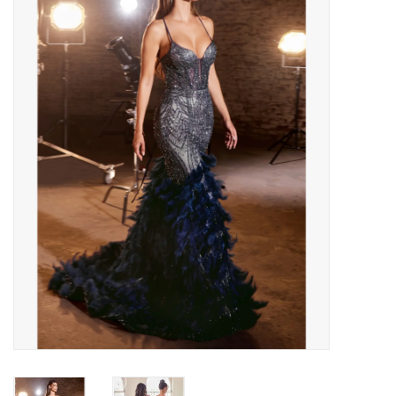
Handbags
Accessories
Bath & Body
Home Fragrance
Gifts
Home Decor
GIFT WRAP
Clearance