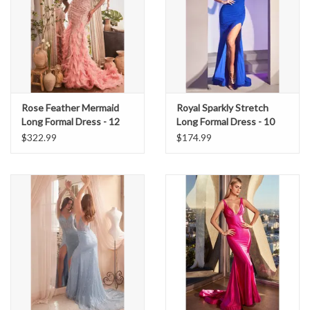
Rose Feather Mermaid
Royal Sparkly Stretch
Long Formal Dress - 12
Long Formal Dress - 10
$322.99
$174.99