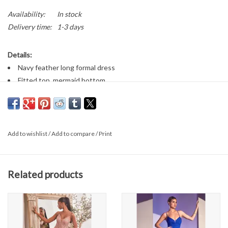
Availability:
In stock
Delivery time:
1-3 days
Details:
Navy feather long formal dress
Fitted top, mermaid bottom
Corset back
V-neckline
Add to wishlist
/
Add to compare
/
Print
Related products