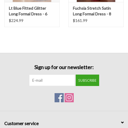
Lt Blue Fitted Glitter
Fuchsia Stretch Satin
Long Formal Dress - 6
Long Formal Dress - 8
$224.99
$161.99
Sign up for our newsletter:
SUBSCRIBE
Customer service