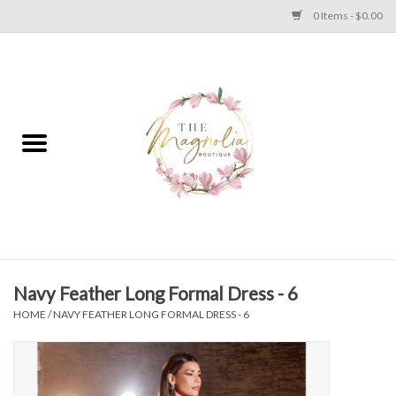
0 Items - $0.00
Home
PLUS SIZE CLEAR OUT
TWEEN SIZE CLEAR OUT
HOLIDAY
Apparel
Navy Feather Long Formal Dress - 6
HOME
/
NAVY FEATHER LONG FORMAL DRESS - 6
Shoes
Jewelry