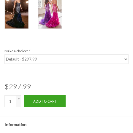
Formalwear
Gift cards
Brands
Make a choice:
*
$297.99
+
ADD TO CART
-
Information