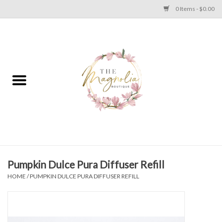
0 Items - $0.00
Home
PLUS SIZE CLEAR OUT
TWEEN SIZE CLEAR OUT
HOLIDAY
Apparel
Pumpkin Dulce Pura Diffuser Refill
HOME
/
PUMPKIN DULCE PURA DIFFUSER REFILL
Shoes
Jewelry