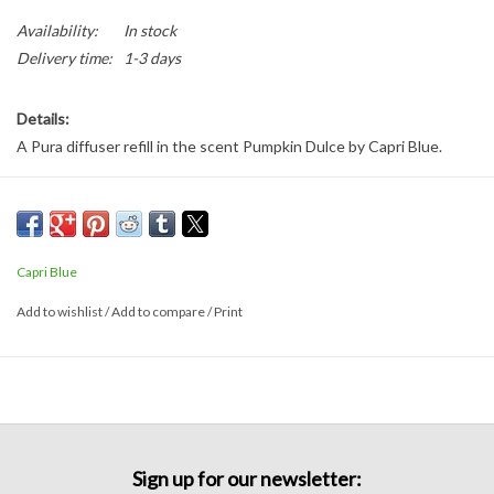
Availability:
In stock
Delivery time:
1-3 days
Details:
A Pura diffuser refill in the scent Pumpkin Dulce by Capri Blue.
Capri Blue
Add to wishlist
/
Add to compare
/
Print
Sign up for our newsletter: