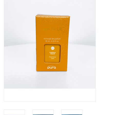
Handbags
Accessories
Bath & Body
Home Fragrance
Gifts
Home Decor
GIFT WRAP
Clearance