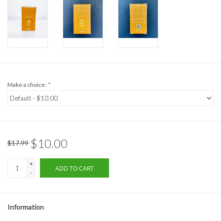
Formalwear
Gift cards
Brands
Make a choice:
*
$10.00
$17.99
+
ADD TO CART
-
Information