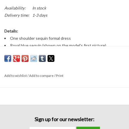
Availability:
In stock
Delivery time:
1-3 days
Details:
One shoulder sequin formal dress
Royal blue sequin (shown on the model's first picture)
Loose fitting bottom
Zips down the side
Add to wishlist
/
Add to compare
/
Print
Sign up for our newsletter: