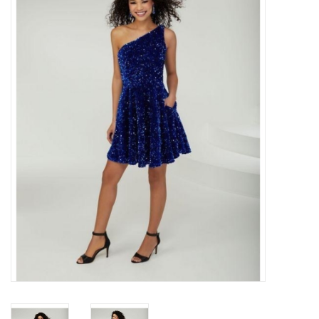
Handbags
Accessories
Bath & Body
Home Fragrance
Gifts
Home Decor
GIFT WRAP
Clearance