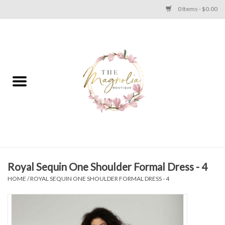
0 Items - $0.00
Home
PLUS SIZE CLEAR OUT
TWEEN SIZE CLEAR OUT
HOLIDAY
Apparel
Royal Sequin One Shoulder Formal Dress - 4
HOME
/
ROYAL SEQUIN ONE SHOULDER FORMAL DRESS - 4
Shoes
Jewelry