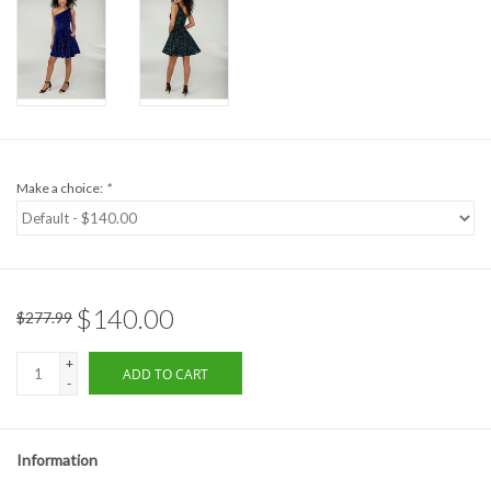
Formalwear
Gift cards
Brands
Make a choice:
*
$140.00
$277.99
+
ADD TO CART
-
Information