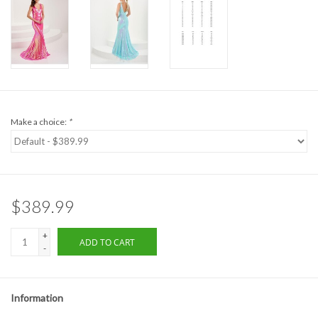
Formalwear
Gift cards
Brands
Make a choice:
*
$389.99
+
ADD TO CART
-
Information