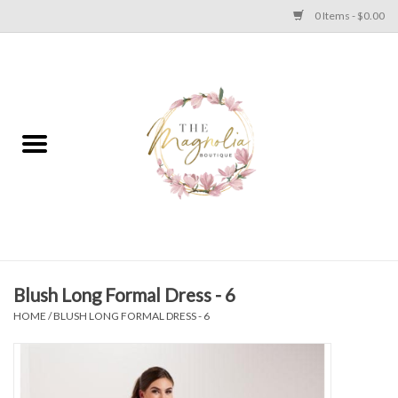
0 Items - $0.00
Home
PLUS SIZE CLEAR OUT
TWEEN SIZE CLEAR OUT
HOLIDAY
Apparel
Blush Long Formal Dress - 6
HOME
/
BLUSH LONG FORMAL DRESS - 6
Shoes
Jewelry