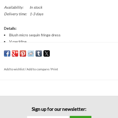
Availability:
In stock
Delivery time:
1-3 days
Details:
Blush micro sequin fringe dress
V-neckline
Side slit illusions
Fitted long formal dress
ONLY comes in blush size 6!
Add to wishlist
/
Add to compare
/
Print
Sign up for our newsletter: