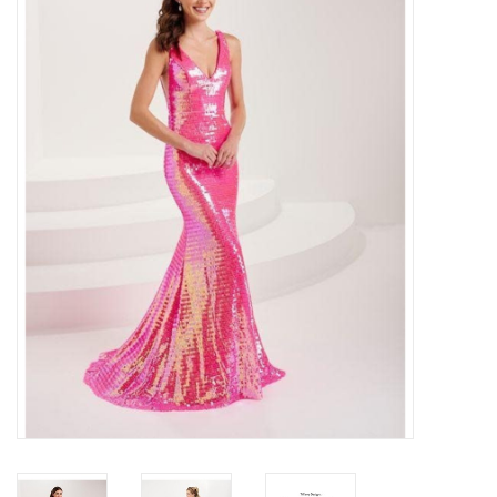
Handbags
Accessories
Bath & Body
Home Fragrance
Gifts
Home Decor
GIFT WRAP
Clearance