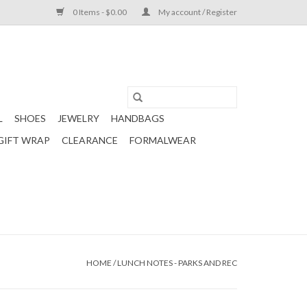
0 Items - $0.00
My account / Register
L
SHOES
JEWELRY
HANDBAGS
GIFT WRAP
CLEARANCE
FORMALWEAR
HOME
/
LUNCH NOTES - PARKS AND REC