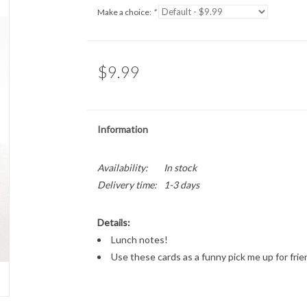
Make a choice:
*
$9.99
Information
Availability:
In stock
Delivery time:
1-3 days
Details:
Lunch notes!
Use these cards as a funny pick me up for fri