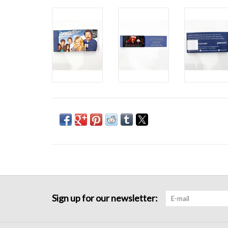
Sign up for our newsletter: