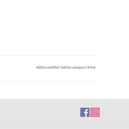
Add to wishlist
/
Add to compare
/
Print