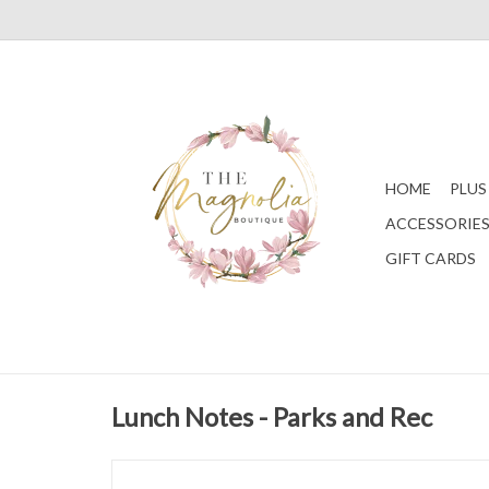
HOME
PLUS
ACCESSORIE
GIFT CARDS
Lunch Notes - Parks and Rec