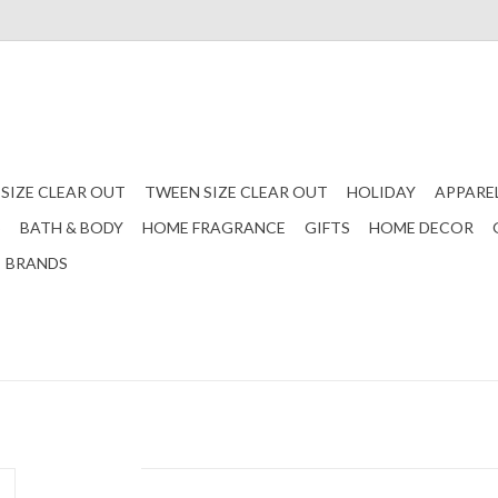
 SIZE CLEAR OUT
TWEEN SIZE CLEAR OUT
HOLIDAY
APPARE
S
BATH & BODY
HOME FRAGRANCE
GIFTS
HOME DECOR
BRANDS