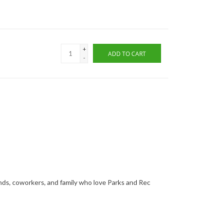
+
ADD TO CART
-
ends, coworkers, and family who love Parks and Rec