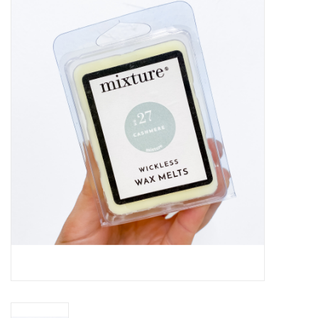
Handbags
Accessories
Bath & Body
Home Fragrance
Gifts
Home Decor
GIFT WRAP
Clearance