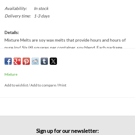
Availability:
In stock
Delivery time:
1-3 days
Details:
Mixture Melts are soy wax melts that provide hours and hours of
pure joy! Six (6) squares per container, soy blend. Each package
provides approximately 30 hours of fragrance.
Cashmere:
Top notes of strong jasmine, rose, and tuberose
followed by orange, black pepper, and musk.
Mixture
Add to wishlist
/
Add to compare
/
Print
Sign up for our newsletter: