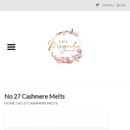
0 Items - $0.00
Home
PLUS SIZE CLEAR OUT
TWEEN SIZE CLEAR OUT
HOLIDAY
Apparel
No 27 Cashmere Melts
HOME
/
NO 27 CASHMERE MELTS
Shoes
Jewelry