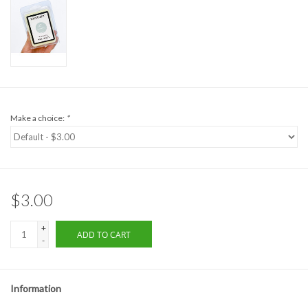
Formalwear
Gift cards
Brands
Make a choice:
*
$3.00
+
ADD TO CART
-
Information