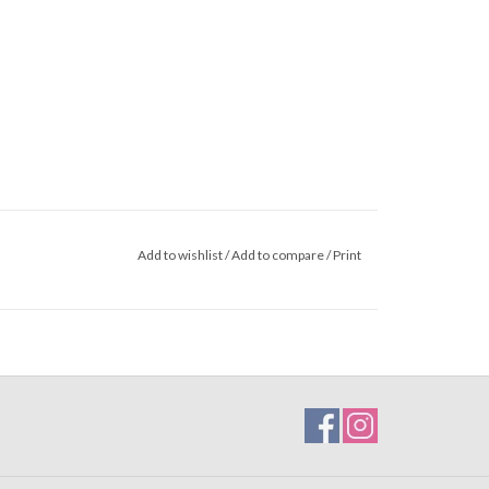
Add to wishlist
/
Add to compare
/
Print