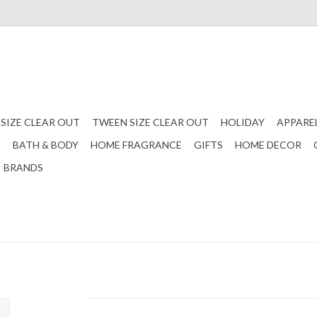
 SIZE CLEAR OUT
TWEEN SIZE CLEAR OUT
HOLIDAY
APPARE
S
BATH & BODY
HOME FRAGRANCE
GIFTS
HOME DECOR
BRANDS