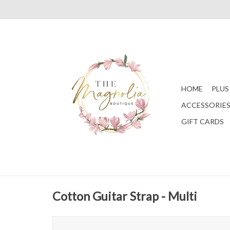
HOME
PLUS
ACCESSORIE
GIFT CARDS
Cotton Guitar Strap - Multi