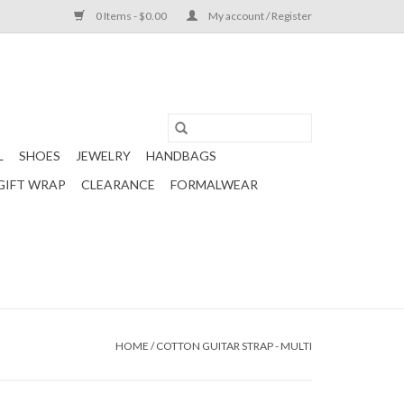
0 Items - $0.00
My account / Register
L
SHOES
JEWELRY
HANDBAGS
GIFT WRAP
CLEARANCE
FORMALWEAR
HOME
/
COTTON GUITAR STRAP - MULTI