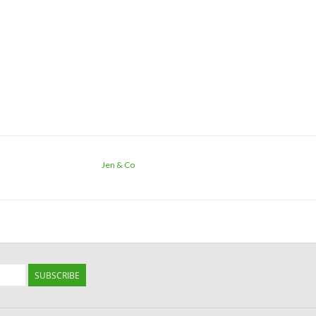
Jen & Co
SUBSCRIBE