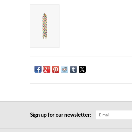
Sign up for our newsletter: