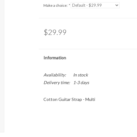
Make a choice:
*
$29.99
Information
Availability:
In stock
Delivery time:
1-3 days
Cotton Guitar Strap - Multi