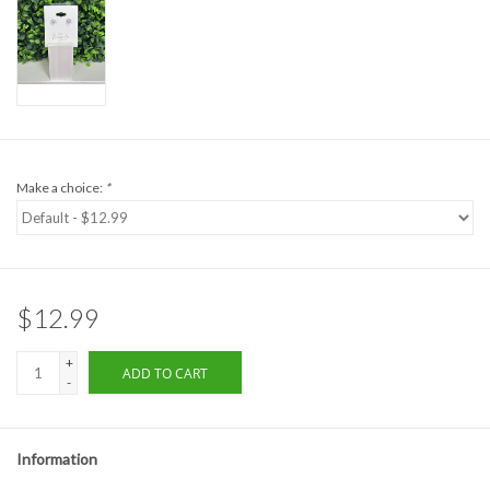
Formalwear
Gift cards
Brands
Make a choice:
*
$12.99
+
ADD TO CART
-
Information