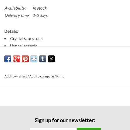
Availability:
In stock
Delivery time:
1-3 days
Details:
Crystal star studs
Hypoallergenic
Add to wishlist
/
Add to compare
/
Print
Sign up for our newsletter: