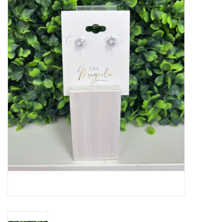
Handbags
Accessories
Bath & Body
Home Fragrance
Gifts
Home Decor
GIFT WRAP
Clearance