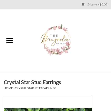
0 Items - $0.00
Home
PLUS SIZE CLEAR OUT
TWEEN SIZE CLEAR OUT
HOLIDAY
Apparel
Crystal Star Stud Earrings
HOME
/
CRYSTAL STAR STUD EARRINGS
Shoes
Jewelry