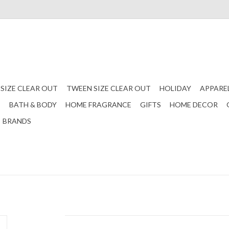
 SIZE CLEAR OUT
TWEEN SIZE CLEAR OUT
HOLIDAY
APPARE
S
BATH & BODY
HOME FRAGRANCE
GIFTS
HOME DECOR
BRANDS