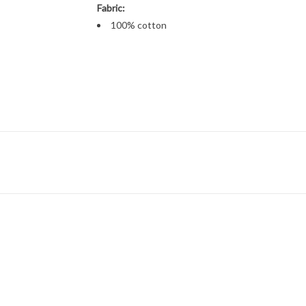
Fabric:
100% cotton