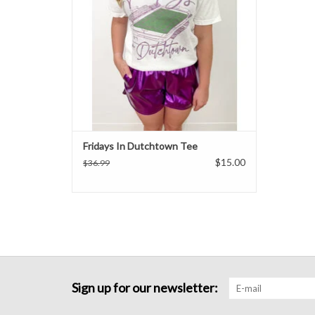
Fridays In Dutchtown Tee
$15.00
$36.99
Sign up for our newsletter: