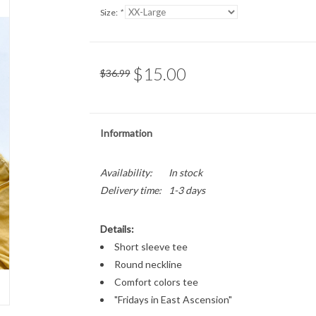
Size:
*
$15.00
$36.99
Information
Availability:
In stock
Delivery time:
1-3 days
Details:
Short sleeve tee
Round neckline
Comfort colors tee
"Fridays in East Ascension"