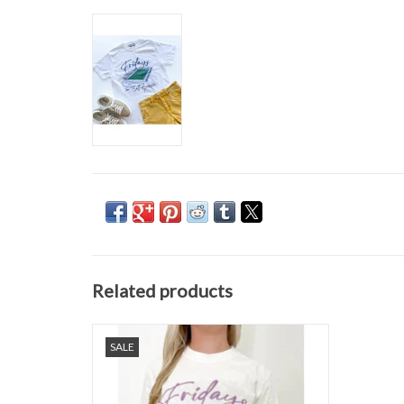
Related products
Fridays In Dutchtown Tee
SALE