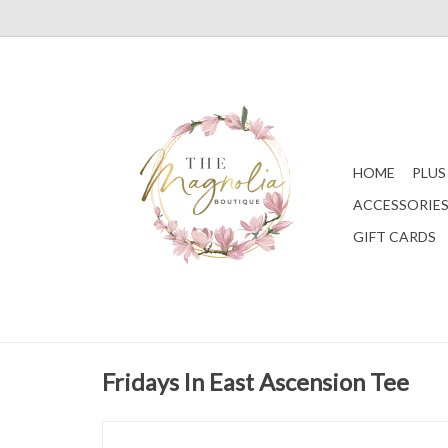
HOME
PLUS
ACCESSORIE
GIFT CARDS
Fridays In East Ascension Tee