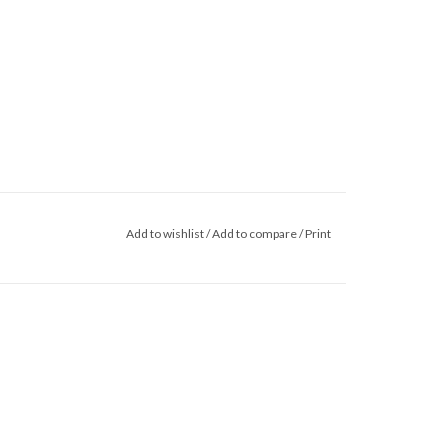
Add to wishlist
/
Add to compare
/
Print