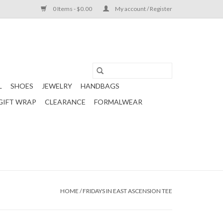
0 Items - $0.00
My account / Register
L
SHOES
JEWELRY
HANDBAGS
GIFT WRAP
CLEARANCE
FORMALWEAR
HOME
/
FRIDAYS IN EAST ASCENSION TEE