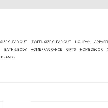
 SIZE CLEAR OUT
TWEEN SIZE CLEAR OUT
HOLIDAY
APPARE
S
BATH & BODY
HOME FRAGRANCE
GIFTS
HOME DECOR
BRANDS