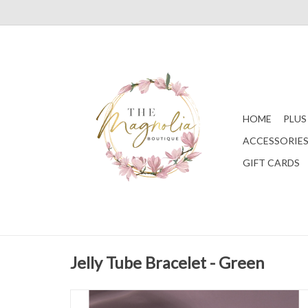
HOME
PLUS
ACCESSORIE
GIFT CARDS
Jelly Tube Bracelet - Green