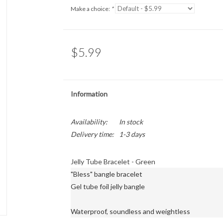
Make a choice:
*
$5.99
Information
Availability:
In stock
Delivery time:
1-3 days
Jelly Tube Bracelet - Green
"Bless" bangle bracelet

Gel tube foil jelly bangle

Waterproof, soundless and weightless