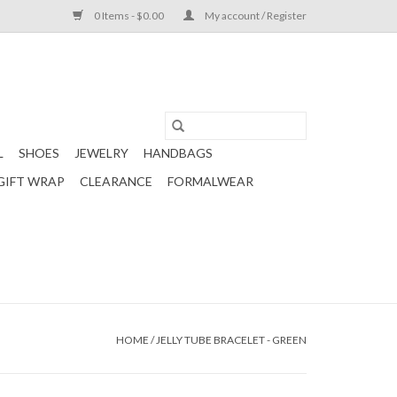
0 Items - $0.00
My account / Register
L
SHOES
JEWELRY
HANDBAGS
GIFT WRAP
CLEARANCE
FORMALWEAR
HOME
/
JELLY TUBE BRACELET - GREEN