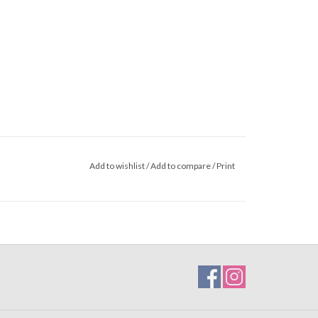
Add to wishlist
/
Add to compare
/
Print