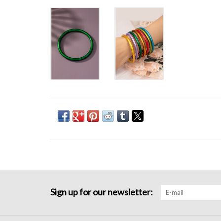
Sign up for our newsletter: