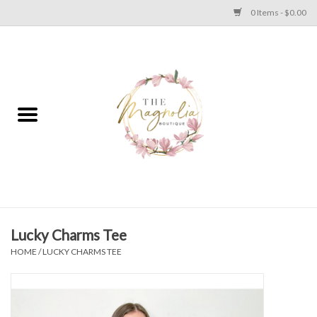
0 Items - $0.00
Home
PLUS SIZE CLEAR OUT
TWEEN SIZE CLEAR OUT
HOLIDAY
Apparel
Lucky Charms Tee
HOME
/
LUCKY CHARMS TEE
Shoes
Jewelry