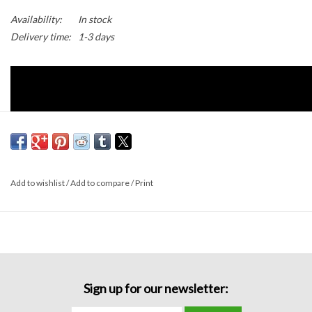
Availability:
In stock
Delivery time:
1-3 days
Add to wishlist
/
Add to compare
/
Print
Sign up for our newsletter:
Details: