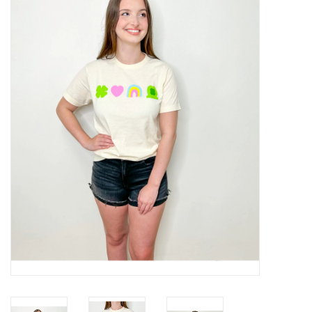
Handbags
Accessories
Bath & Body
Home Fragrance
Gifts
Home Decor
GIFT WRAP
Clearance