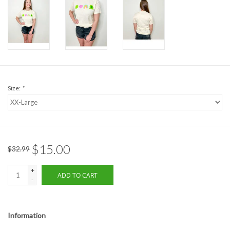
Formalwear
Gift cards
Brands
Size:
*
$15.00
$32.99
+
ADD TO CART
-
Information