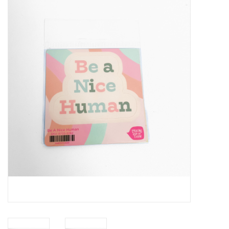
Handbags
Accessories
Bath & Body
Home Fragrance
Gifts
Home Decor
GIFT WRAP
Clearance