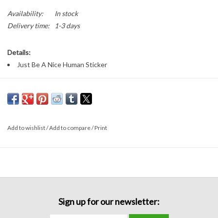
Availability:
In stock
Delivery time:
1-3 days
Details:
Just Be A Nice Human Sticker
Add to wishlist
/
Add to compare
/
Print
Sign up for our newsletter: