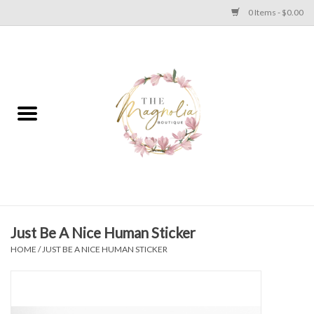
0 Items - $0.00
Home
PLUS SIZE CLEAR OUT
TWEEN SIZE CLEAR OUT
HOLIDAY
Apparel
Just Be A Nice Human Sticker
HOME
/
JUST BE A NICE HUMAN STICKER
Shoes
Jewelry