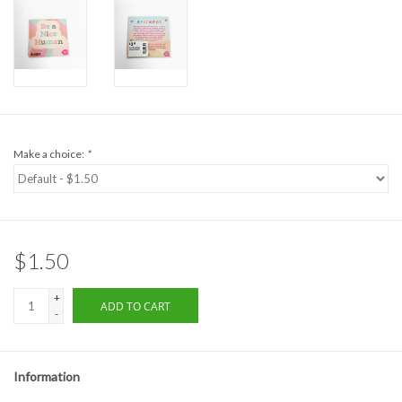
Formalwear
Gift cards
Brands
Make a choice:
*
$1.50
+
ADD TO CART
-
Information