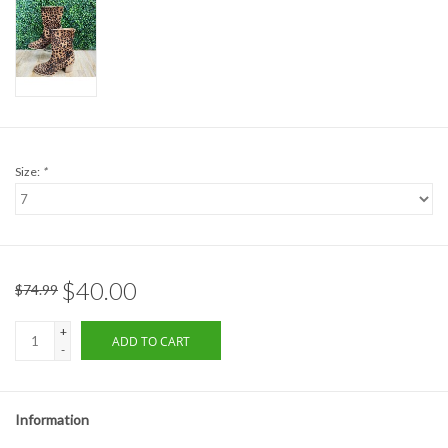
Formalwear
Gift cards
Brands
Size:
*
$40.00
$74.99
+
ADD TO CART
-
Information