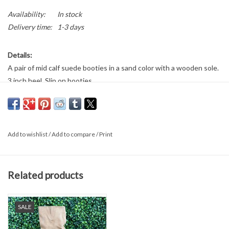
Availability:
In stock
Delivery time:
1-3 days
Details:
A pair of mid calf suede booties in a sand color with a wooden sole.
3 inch heel. Slip on booties.
Add to wishlist
/
Add to compare
/
Print
Related products
SALE