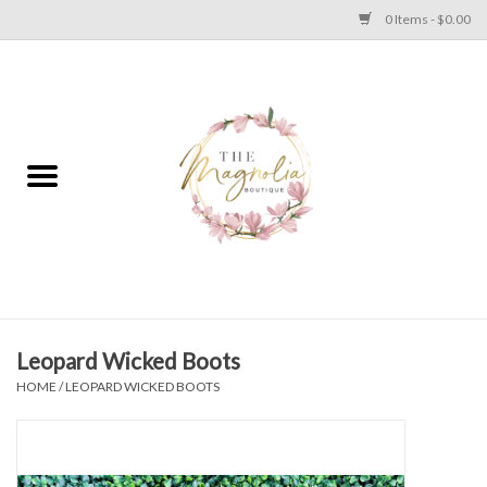
0 Items - $0.00
Home
PLUS SIZE CLEAR OUT
TWEEN SIZE CLEAR OUT
HOLIDAY
Apparel
Leopard Wicked Boots
HOME
/
LEOPARD WICKED BOOTS
Shoes
Jewelry