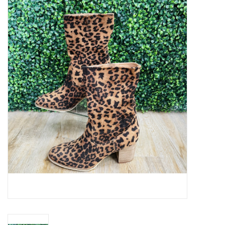
Handbags
Accessories
Bath & Body
Home Fragrance
Gifts
Home Decor
GIFT WRAP
Clearance