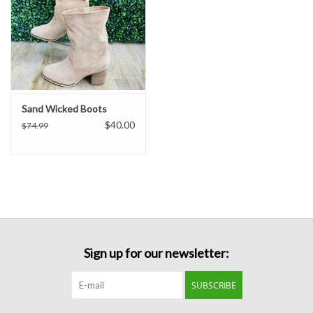
Sand Wicked Boots
$40.00
$74.99
Sign up for our newsletter:
SUBSCRIBE