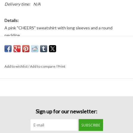
Delivery time:
N/A
Details:
A pink "CHEERS" sweatshirt with long sleeves and a round
neckline.
Fabric
:
80% cotton
20% polyester
Add to wishlist
/
Add to compare
/
Print
Sign up for our newsletter:
SUBSCRIBE