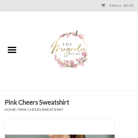
0 Items - $0.00
Home
PLUS SIZE CLEAR OUT
TWEEN SIZE CLEAR OUT
HOLIDAY
Apparel
Pink Cheers Sweatshirt
HOME
/
PINK CHEERS SWEATSHIRT
Shoes
Jewelry