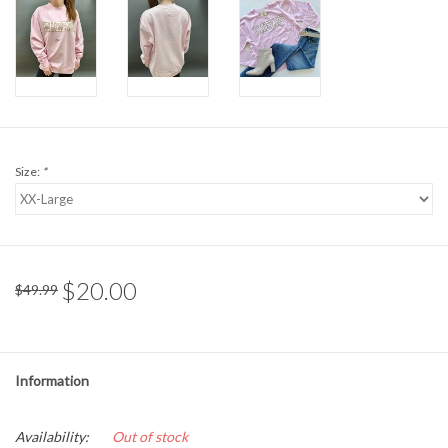
Formalwear
Gift cards
Brands
Size:
*
$20.00
$49.99
Information
Availability:
Out of stock