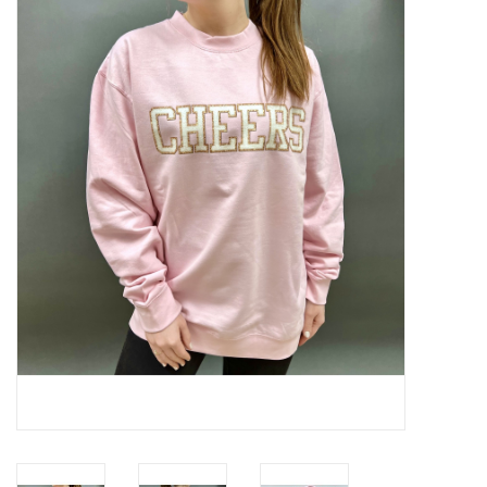
Handbags
Accessories
Bath & Body
Home Fragrance
Gifts
Home Decor
GIFT WRAP
Clearance