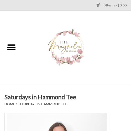
0 Items - $0.00
Home
PLUS SIZE CLEAR OUT
TWEEN SIZE CLEAR OUT
HOLIDAY
Apparel
Saturdays in Hammond Tee
HOME
/
SATURDAYS IN HAMMOND TEE
Shoes
Jewelry