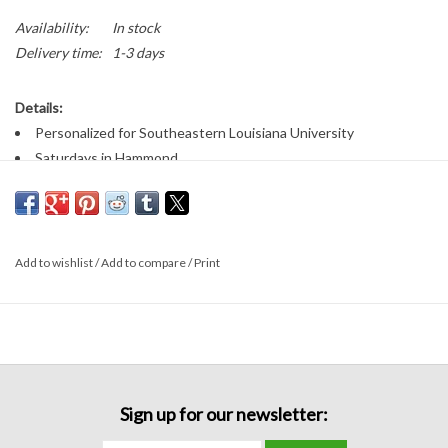
Availability:
In stock
Delivery time:
1-3 days
Details:
Personalized for Southeastern Louisiana University
Saturdays in Hammond
College football tees
Fabric:
100% cotton
Add to wishlist
/
Add to compare
/
Print
Sizing:
Unisex tee fit
Sign up for our newsletter: