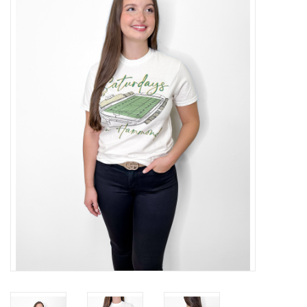
Handbags
Accessories
Bath & Body
Home Fragrance
Gifts
Home Decor
GIFT WRAP
Clearance