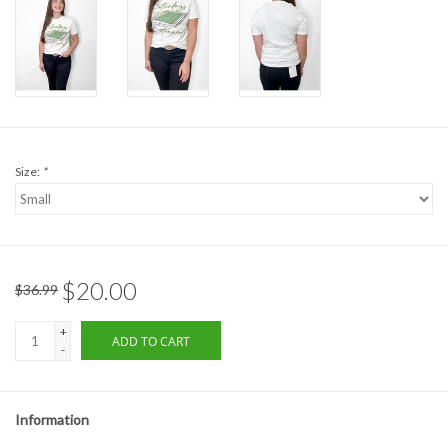
Formalwear
Gift cards
Brands
Size:
*
$20.00
$36.99
+
ADD TO CART
-
Information