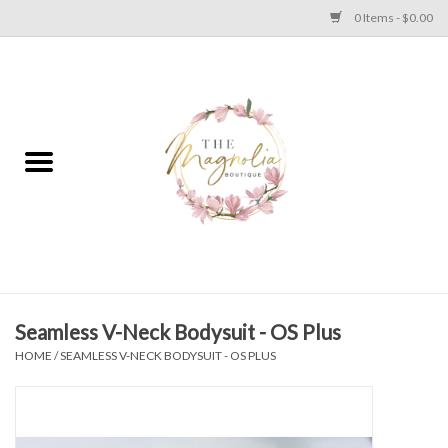
0 Items - $0.00
Home
PLUS SIZE CLEAR OUT
TWEEN SIZE CLEAR OUT
HOLIDAY
Apparel
Seamless V-Neck Bodysuit - OS Plus
HOME
/
SEAMLESS V-NECK BODYSUIT - OS PLUS
Shoes
Jewelry