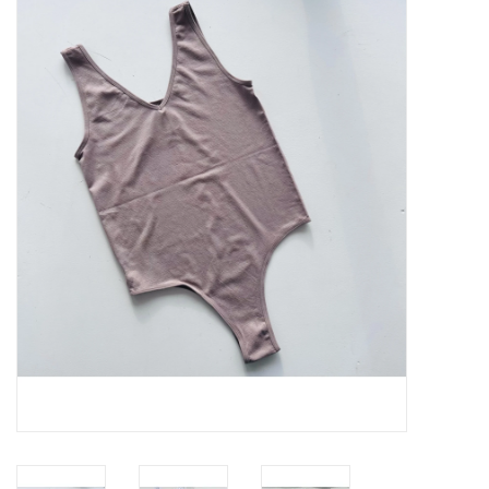
Handbags
Accessories
Bath & Body
Home Fragrance
Gifts
Home Decor
GIFT WRAP
Clearance