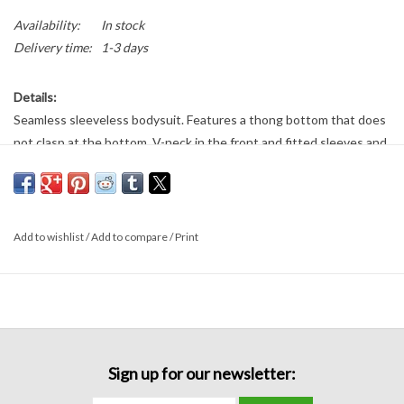
Availability:
In stock
Delivery time:
1-3 days
Details:
Seamless sleeveless bodysuit. Features a thong bottom that does
not clasp at the bottom. V-neck in the front and fitted sleeves and
bodice.
Fabric:
92% nylon
Add to wishlist
/
Add to compare
/
Print
8% spandex
Sign up for our newsletter: