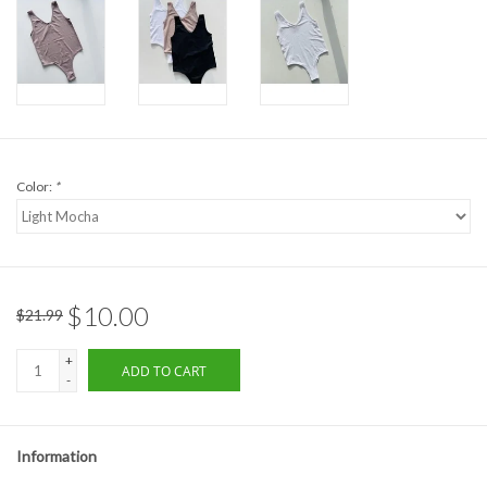
Formalwear
Gift cards
Brands
Color:
*
$10.00
$21.99
+
ADD TO CART
-
Information