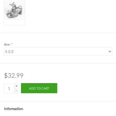
Formalwear
Gift cards
Brands
Size:
*
$32.99
+
ADD TO CART
-
Information