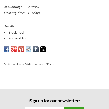
Availability:
In stock
Delivery time:
1-3 days
Details:
Block heel
Squared toe
Straps around the ankle and across the toes
3 inch heel
Add to wishlist
/
Add to compare
/
Print
Sign up for our newsletter: