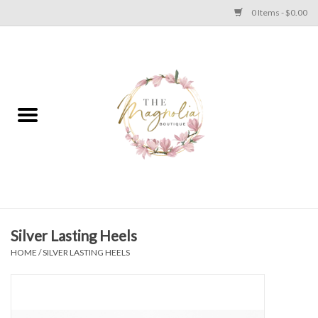
0 Items - $0.00
Home
PLUS SIZE CLEAR OUT
TWEEN SIZE CLEAR OUT
HOLIDAY
Apparel
Silver Lasting Heels
HOME
/
SILVER LASTING HEELS
Shoes
Jewelry