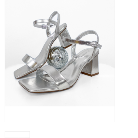
Handbags
Accessories
Bath & Body
Home Fragrance
Gifts
Home Decor
GIFT WRAP
Clearance