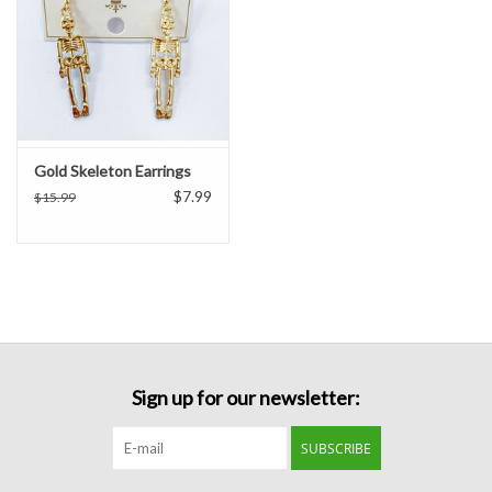
Gold Skeleton Earrings
$7.99
$15.99
Sign up for our newsletter:
SUBSCRIBE