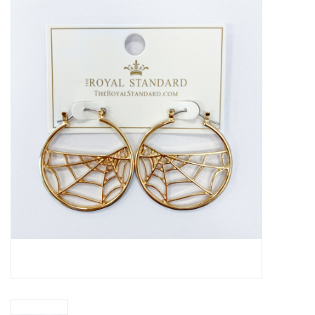
Handbags
Accessories
Bath & Body
Home Fragrance
Gifts
Home Decor
GIFT WRAP
Clearance