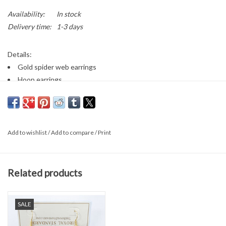
Availability:
In stock
Delivery time:
1-3 days
Details:
Gold spider web earrings
Hoop earrings
The Royal Standard
Add to wishlist
/
Add to compare
/
Print
Related products
SALE