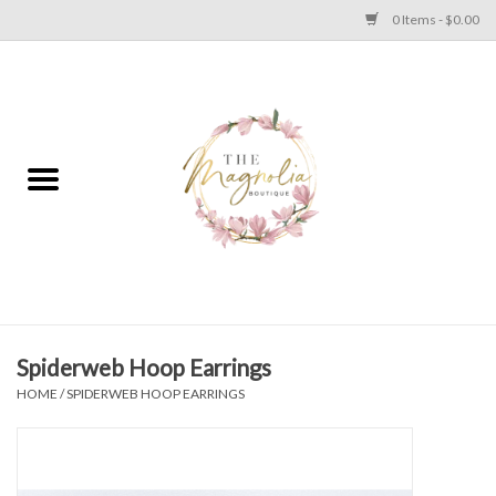
0 Items - $0.00
Home
PLUS SIZE CLEAR OUT
TWEEN SIZE CLEAR OUT
HOLIDAY
Apparel
Spiderweb Hoop Earrings
HOME
/
SPIDERWEB HOOP EARRINGS
Shoes
Jewelry