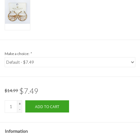
Formalwear
Gift cards
Brands
Make a choice:
*
$7.49
$14.99
+
ADD TO CART
-
Information