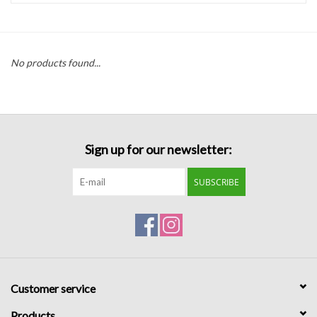
Handbags
No products found...
Accessories
Bath & Body
Sign up for our newsletter:
Home Fragrance
SUBSCRIBE
Gifts
Home Decor
GIFT WRAP
Customer service
Clearance
Products