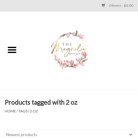
0 Items - $0.00
Home
PLUS SIZE CLEAR OUT
TWEEN SIZE CLEAR OUT
HOLIDAY
Apparel
Products tagged with 2 oz
HOME
/
TAGS
/
2 OZ
Shoes
Jewelry